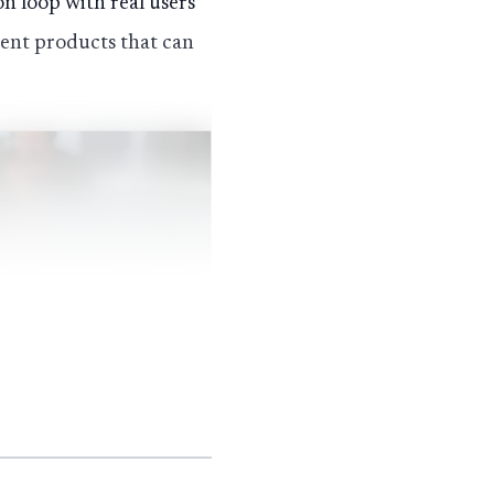
on loop with real users
acent products that can