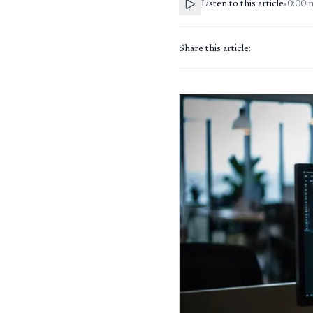
Listen to this article
•
0:00
Share this article: