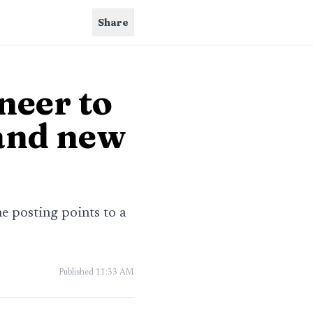
Share
neer to
and new
e posting points to a
Published
11:33 AM