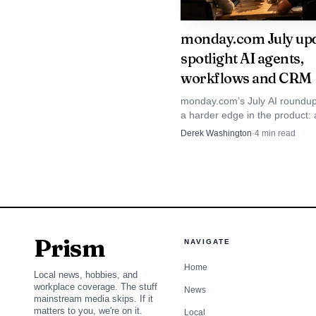
accounted for more than
monday.com July up
had become the fastest
spotlight AI agents,
more than $50,000 in 
workflows and CRM
monday.com’s July AI roundup
The scale of the bu
a harder edge in the product: 
credit-based usage and CRM 
Derek Washington
·
4
min read
2026 revenue of $351.3 
are becoming the main story f
250,000 customers worl
with native agents and 
For monday.com, th
Prism
NAVIGATE
core platform at the ce
Home
Local news, hobbies, and
startup speed while ser
workplace coverage. The stuff
News
mainstream media skips. If it
matters to you, we're on it.
Local