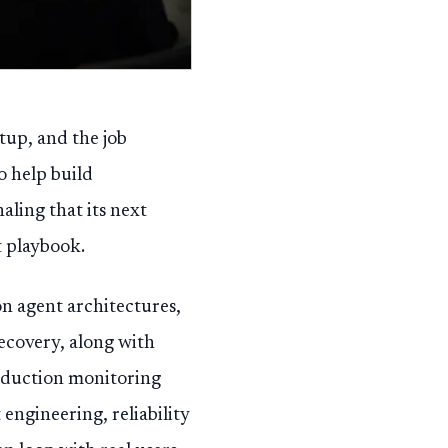
tup, and the job
o help build
aling that its next
 playbook.
on agent architectures,
ecovery, along with
oduction monitoring
engineering, reliability