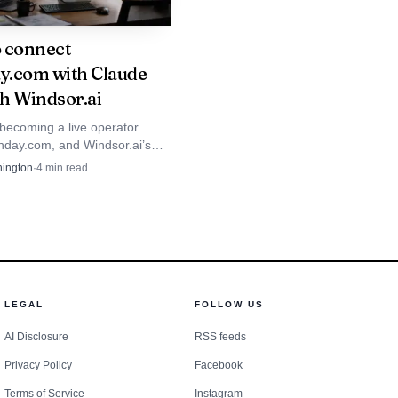
 quarter, monday vibe
 connect
 and customers with
.com with Claude
h Windsor.ai
 becoming a live operator
orted first-quarter
nday.com, and Windsor.ai’s
ws how quickly customers now
ington
·
4
min read
hat it had more than
to read, update, and act on
 an AI Work Platform,
ther.
may keep expanding: a
LEGAL
FOLLOW US
expected to move with
AI Disclosure
RSS feeds
Privacy Policy
Facebook
Terms of Service
Instagram