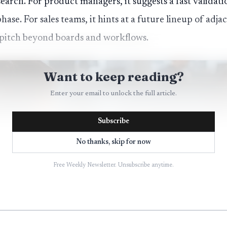
earch. For product managers, it suggests a fast validati
phase. For sales teams, it hints at a future lineup of adj
pitch beyond boards and workflows.
Want to keep reading?
Enter your email to unlock the full article.
Subscribe
No thanks, skip for now
Free Weekly Newsletter. Unsubscribe anytime.