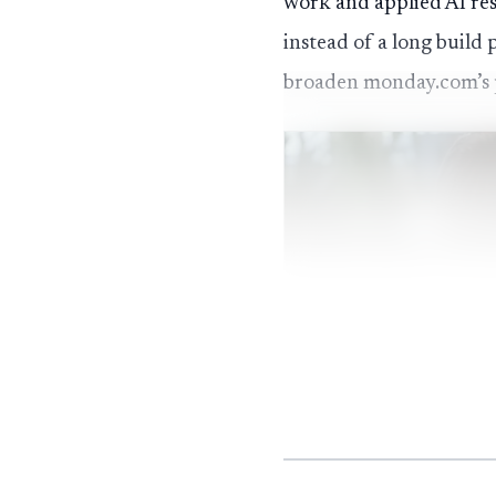
work and applied AI res
instead of a long build 
broaden monday.com’s 