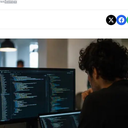
min
Settings