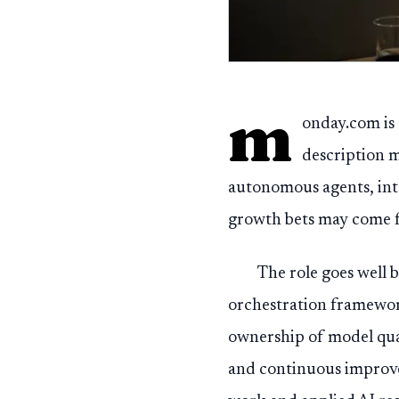
m
onday.com is 
description m
autonomous agents, inte
growth bets may come 
The role goes well 
orchestration framework
ownership of model qua
and continuous improvem