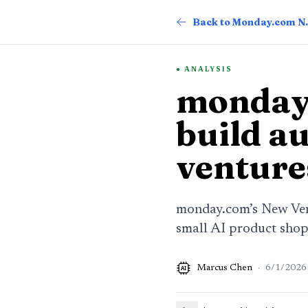
Back t
ANALYSIS
monday.
build a
venture
monday.com’s New Vent
small AI product sho
Marcus Chen
·
6/1/2026
AI