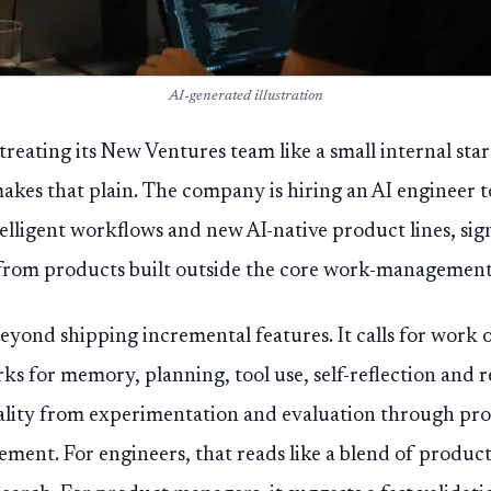
AI-generated illustration
treating its New Ventures team like a small internal star
akes that plain. The company is hiring an AI engineer t
lligent workflows and new AI-native product lines, sign
from products built outside the core work-management
beyond shipping incremental features. It calls for work 
s for memory, planning, tool use, self-reflection and r
lity from experimentation and evaluation through pr
ent. For engineers, that reads like a blend of product 