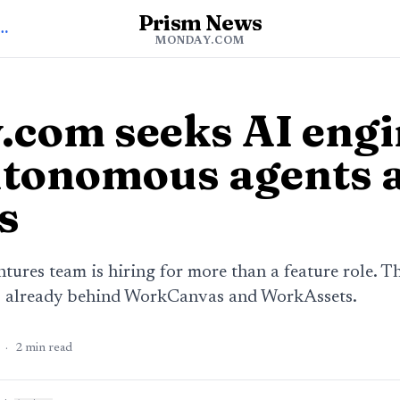
Prism News
o Monday.com News
MONDAY.COM
com seeks AI engi
utonomous agents 
s
ures team is hiring for more than a feature role. Th
p already behind WorkCanvas and WorkAssets.
·
2
min read