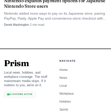
Nintendo expands payment options for Japanese
Nintendo Store users
Nintendo added more ways to pay on its Japanese store, pairing
PayPay, Paidy, Apple Pay and convenience-store checkout with
tighter card rules to keep sales in-house.
Derek Washington
·
2
min read
Photo by Daniel J. Schwarz
GameChat and GameShare push UX into
operational territory
Prism
NAVIGATE
The social features may prove to be the most consequential
Home
part of the system from an internal workflow perspective.
Local news, hobbies, and
workplace coverage. The stuff
News
GameChat requires a Nintendo Switch Online membership
mainstream media skips. If it
matters to you, we're on it.
Local
and a persistent internet connection, with some regional
support pages describing a GameChat Open-Access Period
Workplace
AI SYSTEMS ACTIVE
through March 31, 2026. For users under 16, Nintendo
Hobbies
says parental controls must be set up through the
Sports