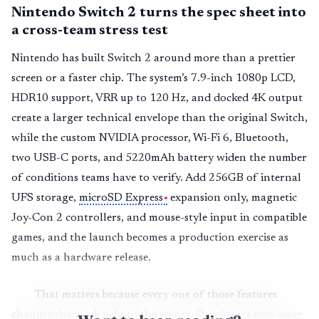
Nintendo Switch 2 turns the spec sheet into
a cross-team stress test
Nintendo has built Switch 2 around more than a prettier
screen or a faster chip. The system’s 7.9-inch 1080p LCD,
HDR10 support, VRR up to 120 Hz, and docked 4K output
create a larger technical envelope than the original Switch,
while the custom NVIDIA processor, Wi-Fi 6, Bluetooth,
two USB-C ports, and 5220mAh battery widen the number
of conditions teams have to verify. Add 256GB of internal
UFS storage,
microSD Express
expansion only, magnetic
Joy-Con 2 controllers, and mouse-style input in compatible
games, and the launch becomes a production exercise as
much as a hardware release.
That matters because every one of those features
changes the work behind the scenes. Developers now have