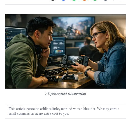
AI-generated illustration
This article contains affiliate links, marked with a blue dot. We may earn a
small commission at no extra cost to you.