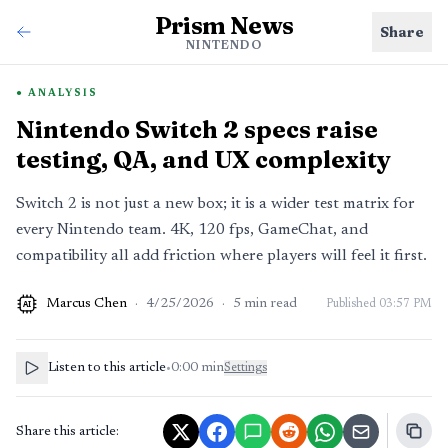
Prism News
Share
NINTENDO
ANALYSIS
Nintendo Switch 2 specs raise
testing, QA, and UX complexity
Switch 2 is not just a new box; it is a wider test matrix for
every Nintendo team. 4K, 120 fps, GameChat, and
compatibility all add friction where players will feel it first.
Marcus Chen
·
4/25/2026
·
5
min read
Published
03:57 PM
AI
Listen to this article
•
0:00
min
Settings
Share this article: