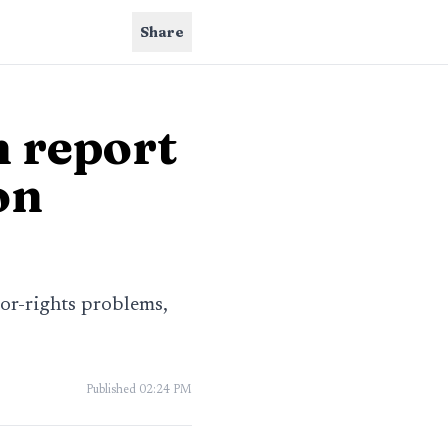
Share
 report
on
bor-rights problems,
Published
02:24 PM