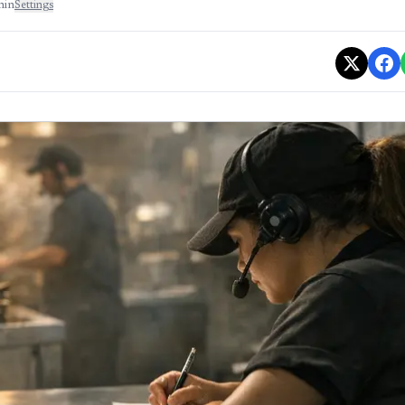
min
Settings