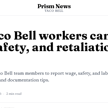
Prism News
s
TACO BELL
o Bell workers can
fety, and retaliati
co Bell team members to report wage, safety, and la
and documentation tips.
6
·
2
min read