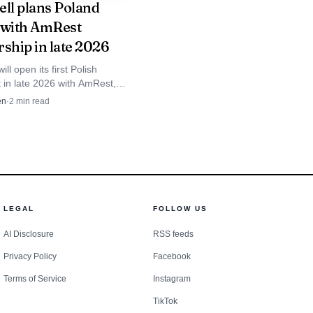
ell plans Poland
nforceable claim, and
 with AmRest
rship in late 2026
ill open its first Polish
 in late 2026 with AmRest,
after failed tries in 1993 and
en
·
2
min read
LEGAL
FOLLOW US
AI Disclosure
RSS feeds
Privacy Policy
Facebook
Terms of Service
Instagram
TikTok