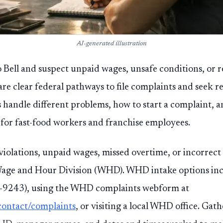
AI-generated illustration
 Bell and suspect unpaid wages, unsafe conditions, or re
are clear federal pathways to file complaints and seek r
s handle different problems, how to start a complaint,
for fast-food workers and franchise employees.
iolations, unpaid wages, missed overtime, or incorrect 
age and Hour Division (WHD). WHD intake options incl
243), using the WHD complaints webform at
contact/complaints
, or visiting a local WHD office. Gath