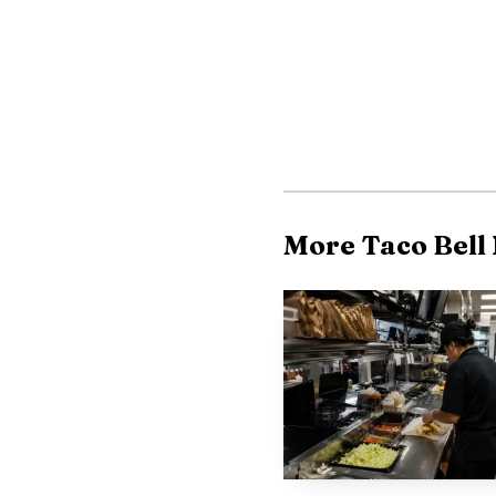
charges and petitions a
be filed within six mon
back pay.
Practical tips for 
franchisee-operated, an
More Taco Bell
maintains central polic
shifts, pay stubs, and 
anonymous intake option
community clinics for f
This guide is a star
attorney or a worker-a