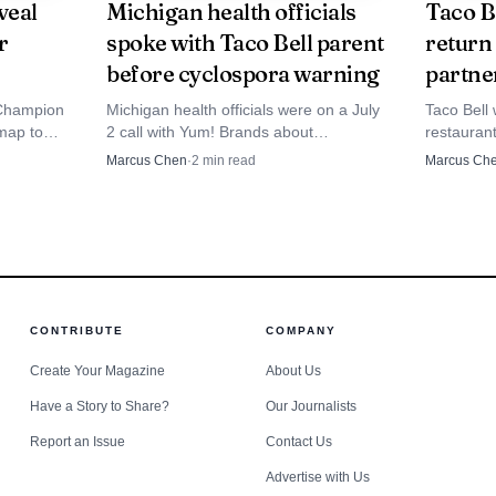
eveal
Michigan health officials
Taco B
ight agency contact can turn a shift dispute into an e
r
spoke with Taco Bell parent
return
before cyclospora warning
partne
with a phone call or a completed online complaint.
Champion
Michigan health officials were on a July
Taco Bell w
 map to
2 call with Yum! Brands about
restaurant
ows, and
cyclospora, weeks before Taco Bell
returning 
Marcus Chen
·
2
min read
Marcus Ch
nd of shift
publicly warned customers.
2015.
CONTRIBUTE
COMPANY
Create Your Magazine
About Us
Have a Story to Share?
Our Journalists
Report an Issue
Contact Us
Advertise with Us