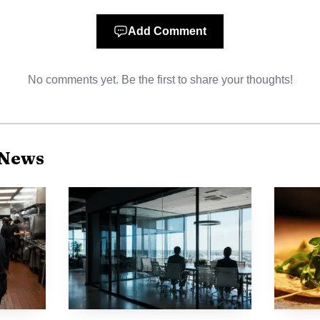
t
nlrb.gov
or contact regional NLRB offices for intake. 
Add Comment
ths of the alleged unlawful action. Remedies can includ
No comments yet. Be the first to share your thoughts!
Taco Bell team members: know your employer, most Taco 
d franchisees typically set local wages and schedules e
 News
ies. Document everything: keep screenshots of schedule
any manager communications, and record clock-in and cl
s where available and reach out to local worker centers
ree or low-cost help filing agency complaints or pursuin
ting point, not legal advice. For case-specific strategy
dvocacy organization. For many Taco Bell team members