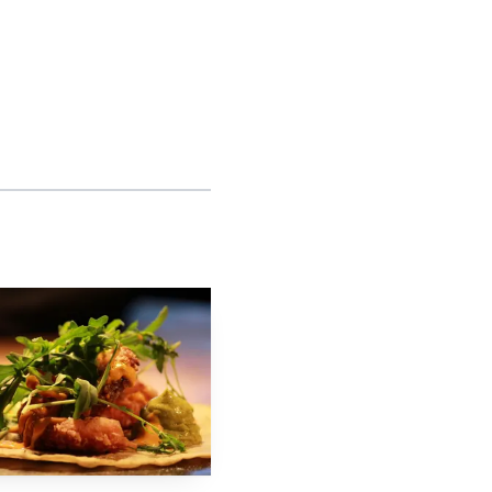
Charges generally must
e reinstatement and
Bell restaurants are
ven as the brand
s, messages about
ock-out details. Use
, legal aid groups, or
g claims.
 consult an employment
, timely