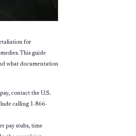
taliation for
emedies. This guide
 and what documentation
pay, contact the U.S.
ude calling 1-866-
er pay stubs, time