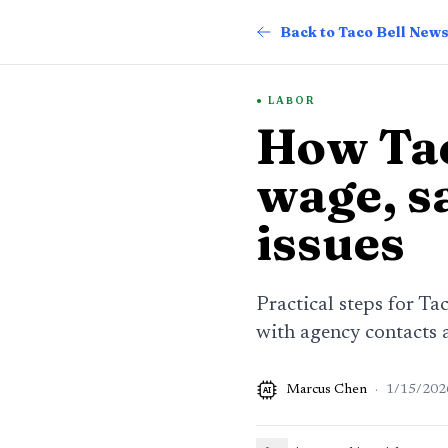
Back to Taco Bell New
LABOR
How Tac
wage, sa
issues
Practical steps for Ta
with agency contacts 
Marcus Chen
·
1/15/202
AI