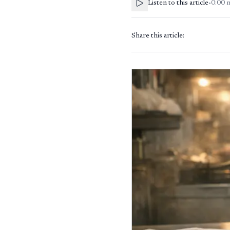
Listen to this article
•
0:00
Share this article: