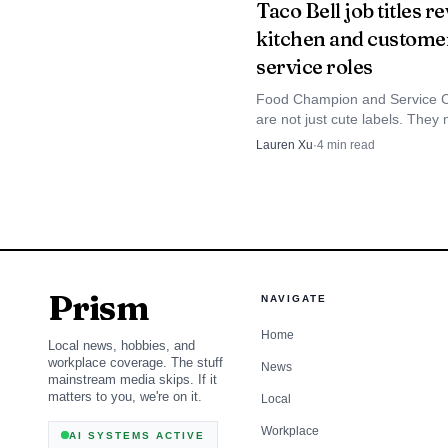
Taco Bell job titles r
documentation and the r
kitchen and custome
service roles
next steps often begin 
Food Champion and Service 
are not just cute labels. They
two different Taco Bell workfl
Lauren Xu
·
4
min read
the title tells applicants what ki
they're really taking on.
Prism
NAVIGATE
Home
Local news, hobbies, and
workplace coverage. The stuff
News
mainstream media skips. If it
matters to you, we're on it.
Local
Workplace
AI SYSTEMS ACTIVE