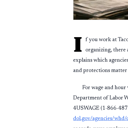
I
f you work at Taco
organizing, there 
explains which agencie
and protections matter 
For wage and hour v
Department of Labor W
4USWAGE (1-866-487-9
dol.gov/agencies/whd/