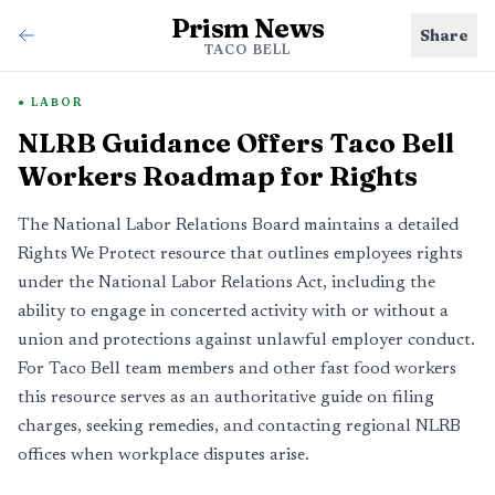
Prism News
Share
TACO BELL
LABOR
NLRB Guidance Offers Taco Bell
Workers Roadmap for Rights
The National Labor Relations Board maintains a detailed
Rights We Protect resource that outlines employees rights
under the National Labor Relations Act, including the
ability to engage in concerted activity with or without a
union and protections against unlawful employer conduct.
For Taco Bell team members and other fast food workers
this resource serves as an authoritative guide on filing
charges, seeking remedies, and contacting regional NLRB
offices when workplace disputes arise.