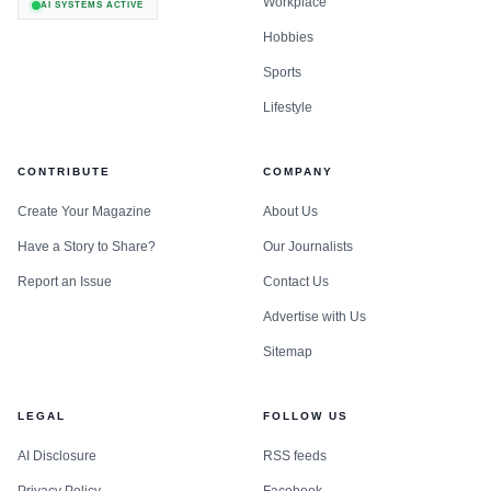
Workplace
AI SYSTEMS ACTIVE
Hobbies
Sports
Lifestyle
CONTRIBUTE
COMPANY
Create Your Magazine
About Us
Have a Story to Share?
Our Journalists
Report an Issue
Contact Us
Advertise with Us
Sitemap
LEGAL
FOLLOW US
AI Disclosure
RSS feeds