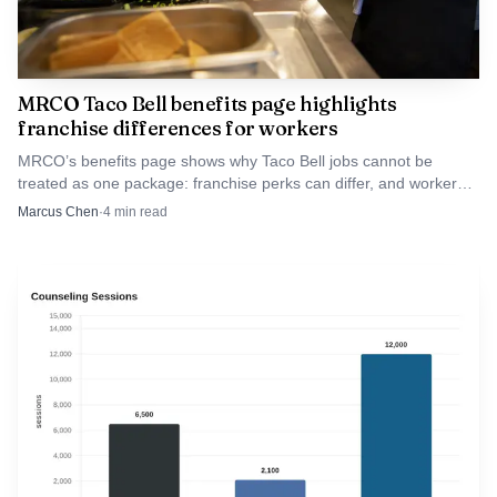
MRCO Taco Bell benefits page highlights
franchise differences for workers
MRCO’s benefits page shows why Taco Bell jobs cannot be
treated as one package: franchise perks can differ, and workers
should compare coverage, PTO, scheduling, and tuition help.
Marcus Chen
·
4
min read