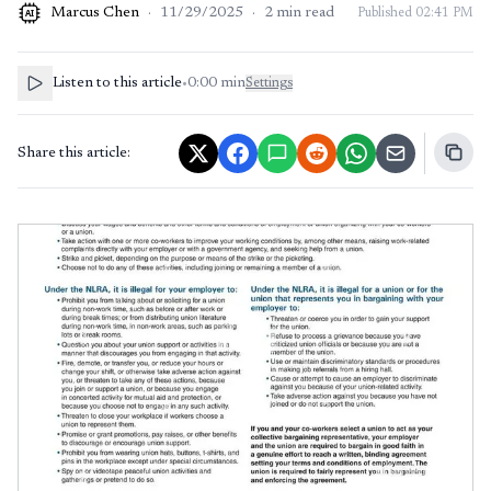
Marcus Chen
·
11/29/2025
·
2
min read
Published
02:41 PM
AI
Listen to this article
•
0:00
min
Settings
Share this article: