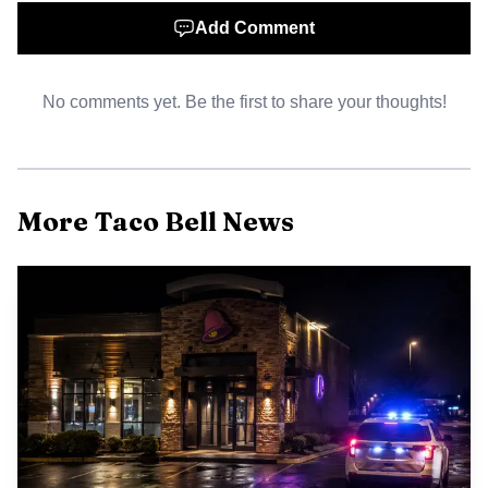
reduce the likelihood of unfair labor practice claims.
Add Comment
No comments yet. Be the first to share your thoughts!
More Taco Bell News
AI-generated illustration
Labor dynamics in the fast food sector have been
shaped by frequent organizing drives and public pressure
over wages and scheduling. Accessible federal guidance like