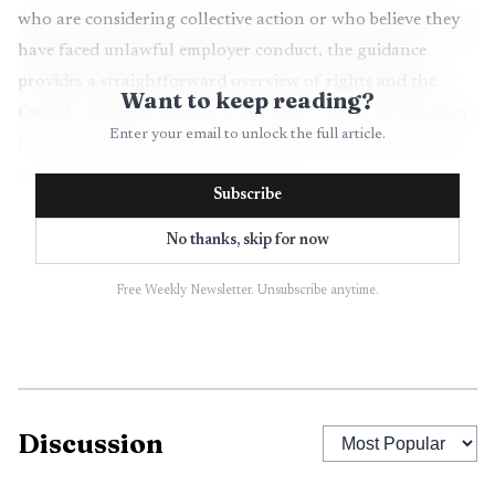
who are considering collective action or who believe they
have faced unlawful employer conduct, the guidance
provides a straightforward overview of rights and the
Want to keep reading?
formal complaint process. It also lists contact information
Enter your email to unlock the full article.
for regional NLRB offices, which is often the next step for
workers seeking agency intervention.
Subscribe
The practical effect for employees is twofold. First,
No thanks, skip for now
greater familiarity with statutory rights can change the
Free Weekly Newsletter. Unsubscribe anytime.
balance of power in day to day interactions with managers,
by clarifying what conduct is protected. Second, knowing
how to file a charge and what remedies are available can
shorten the path from a workplace complaint to agency
review. For managers and corporate leaders, widespread
Discussion
use of the resource may prompt closer attention to
compliance with labor law and to internal policies that