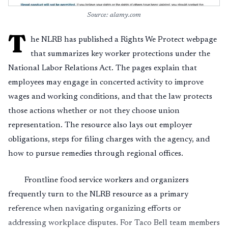
Source: alamy.com
T
he NLRB has published a Rights We Protect webpage
that summarizes key worker protections under the
National Labor Relations Act. The pages explain that
employees may engage in concerted activity to improve
wages and working conditions, and that the law protects
those actions whether or not they choose union
representation. The resource also lays out employer
obligations, steps for filing charges with the agency, and
how to pursue remedies through regional offices.
Frontline food service workers and organizers
frequently turn to the NLRB resource as a primary
reference when navigating organizing efforts or
addressing workplace disputes. For Taco Bell team members