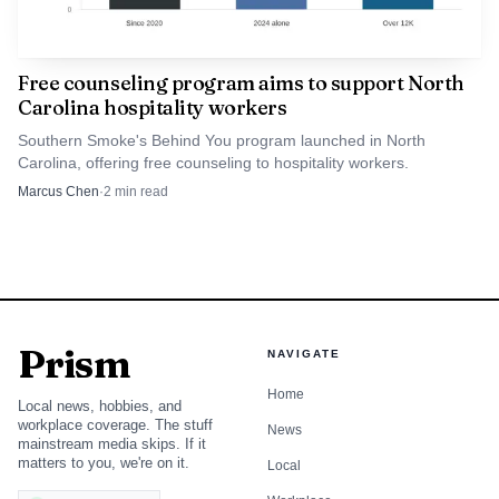
Free counseling program aims to support North
Carolina hospitality workers
Southern Smoke's Behind You program launched in North
Carolina, offering free counseling to hospitality workers.
Marcus Chen
·
2
min read
Prism
NAVIGATE
Home
Local news, hobbies, and
workplace coverage. The stuff
News
mainstream media skips. If it
matters to you, we're on it.
Local