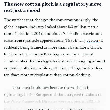
The new cotton pitch is a regulatory move,
not just a mood
The number that changes the conversation is ugly: the
global apparel industry leaked about 8.3 million metric
tons of plastic in 2019, and about 7.4 million metric tons
came from synthetic apparel alone. That is why
cotton
is
suddenly being framed as more than a basic fabric choice.
In Cotton Incorporated’s telling, cotton is a natural
cellulose fiber that biodegrades instead of hanging around
as plastic pollution, while synthetic clothing sheds at least
ten times more microplastics than cotton clothing.
That pitch lands now because the rulebook is
tightening. In the European Union, targeted revisions to
the Waste Framework Directive were adopted in 2025 to
push producer responsibility for textiles and footwear,