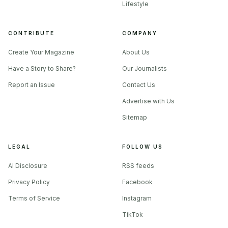
plastic is still dragging the same old baggage to your door.
Lifestyle
CONTRIBUTE
COMPANY
What to ask before you buy the story
Create Your Magazine
About Us
The cleanest way to read the cotton comeback is to treat it
Have a Story to Share?
Our Journalists
like a standards check, not a vibes check.
Report an Issue
Contact Us
Advertise with Us
Sitemap
LEGAL
FOLLOW US
AI Disclosure
RSS feeds
Privacy Policy
Facebook
Terms of Service
Instagram
TikTok