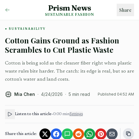
Prism News
Share
SUSTAINABLE FASHION
SUSTAINABILITY
Cotton Gains Ground as Fashion
Scrambles to Cut Plastic Waste
Cotton is being sold as the cleaner fiber right when plastic
waste rules bite harder. The catch: its edge is real, but so are
cotton’s water and land costs.
Mia Chen
·
4/24/2026
·
5
min read
Published
04:52 AM
AI
Listen to this article
•
0:00
min
Settings
Share this article: