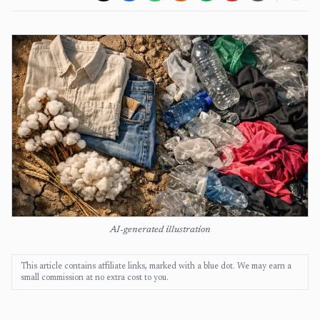
AI-generated illustration
This article contains affiliate links, marked with a blue dot. We may earn a
small commission at no extra cost to you.