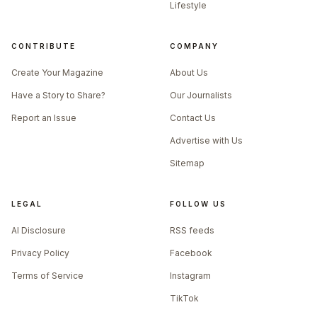
Lifestyle
CONTRIBUTE
COMPANY
Create Your Magazine
About Us
Have a Story to Share?
Our Journalists
Report an Issue
Contact Us
Advertise with Us
Sitemap
LEGAL
FOLLOW US
AI Disclosure
RSS feeds
Privacy Policy
Facebook
Terms of Service
Instagram
TikTok