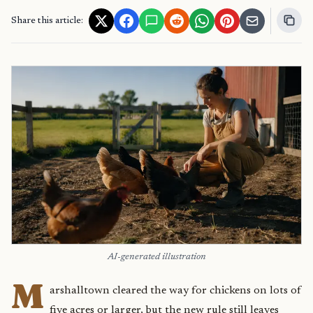
Share this article:
AI-generated illustration
M
arshalltown cleared the way for chickens on lots of
five acres or larger, but the new rule still leaves