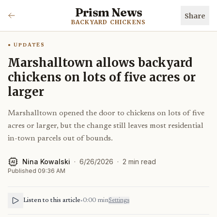
Prism News
Share
BACKYARD CHICKENS
UPDATES
Marshalltown allows backyard
chickens on lots of five acres or
larger
Marshalltown opened the door to chickens on lots of five
acres or larger, but the change still leaves most residential
in-town parcels out of bounds.
Nina Kowalski
·
6/26/2026
·
2
min read
AI
Published
09:36 AM
Listen to this article
•
0:00
min
Settings