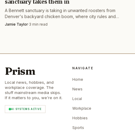
sanctuary takes them in
A Bennett sanctuary is taking in unwanted roosters from
Denver's backyard chicken boom, where city rules and
crowing birds often leave owners stuck.
Jamie Taylor
·
3
min read
Prism
NAVIGATE
Home
Local news, hobbies, and
workplace coverage. The
News
stuff mainstream media skips.
If it matters to you, we're on it.
Local
Workplace
AI SYSTEMS ACTIVE
Hobbies
Sports