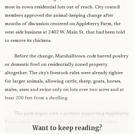
most in-town residential lots out of reach. City council
members approved the animal-keeping change after
months of discussion centered on Appleberry Farm, the
west-side business at 2402 W. Main St. that had been told
to remove its chickens.
Before the change, Marshalltown code barred poultry
or domestic fowl on residentially zoned property
altogether. The city’s livestock rules were already tighter
for larger animals, allowing cattle, sheep, goats, horses,
mules, asses and swine only on lots over two acres and at
least 200 feet from a dwelling.
The push began with a petition supporting Appleberry
Farm, which sells farm-fresh eggs along with produce,
Want to keep reading?
jams, syrups, honey and plants. Written comments from