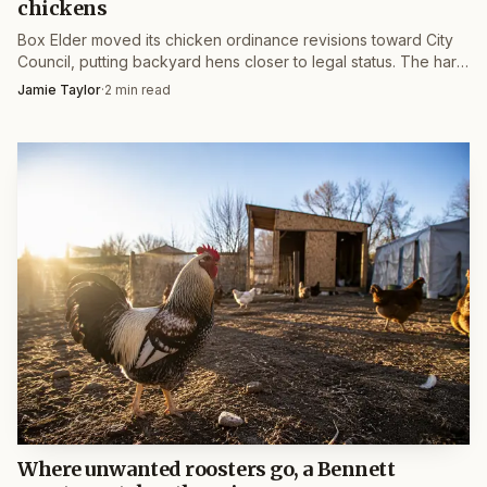
chickens
Box Elder moved its chicken ordinance revisions toward City
Council, putting backyard hens closer to legal status. The hard
part is still flock limits, roosters and setback rules.
Jamie Taylor
·
2
min read
Where unwanted roosters go, a Bennett