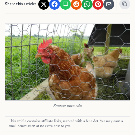
Share this article:
Source: umn.edu
This article contains affiliate links, marked with a blue dot. We may earn a
small commission at no extra cost to you.