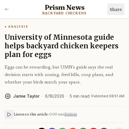
Prism News
Share
BACKYARD CHICKENS
ANALYSIS
University of Minnesota guide
helps backyard chicken keepers
plan for eggs
Eggs can be rewarding, but UMN’s guide says the real
decision starts with zoning, feed bills, coop plans, and
whether your birds match your space.
Jamie Taylor
·
6/18/2026
·
5
min read
Published
08:51 AM
AI
Listen to this article
•
0:00
min
Settings