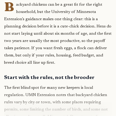
B
ackyard chickens can be a great fit for the right
household, but the University of Minnesota
Extension’s guidance makes one thing clear: this is a
planning decision before it is a cute-chick decision. Hens do
not start laying until about six months of age, and the first
two years are usually the most productive, so the payoff
takes patience. If you want fresh eggs, a flock can deliver
them, but only if your rules, housing, feed budget, and
breed choice all line up first.
Start with the rules, not the brooder
The first blind spot for many new keepers is local
regulation. UMN Extension notes that backyard chicken
rules vary by city or town, with some places requiring
permits, some limiting the number of birds, and some not