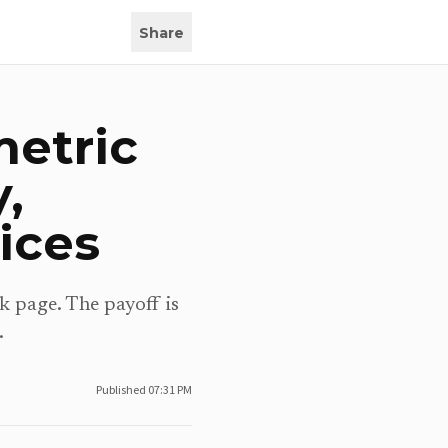
Share
metric
,
ices
k page. The payoff is
.
Published
07:31 PM