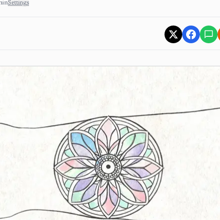
min
Settings