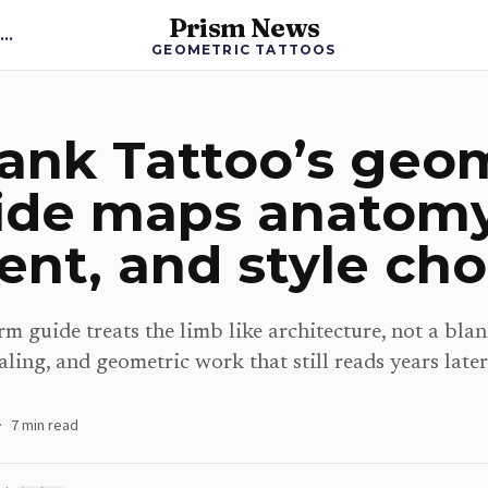
Prism News
Back to Geometric Tattoos News
GEOMETRIC TATTOOS
ank Tattoo’s geo
ide maps anatomy
nt, and style cho
m guide treats the limb like architecture, not a blan
aling, and geometric work that still reads years later
·
7
min read