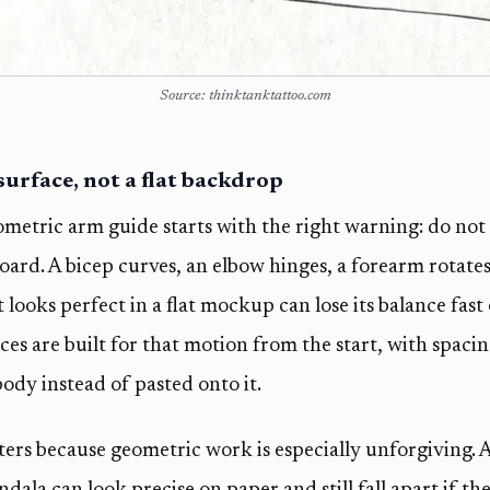
Source: thinktanktattoo.com
 surface, not a flat backdrop
metric arm guide starts with the right warning: do not 
oard. A bicep curves, an elbow hinges, a forearm rotates
 looks perfect in a flat mockup can lose its balance fast
ces are built for that motion from the start, with spaci
ody instead of pasted onto it.
rs because geometric work is especially unforgiving. A 