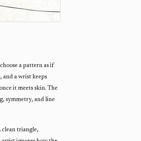
choose a pattern as if
, and a wrist keeps
 once it meets skin. The
ng, symmetry, and line
clean triangle,