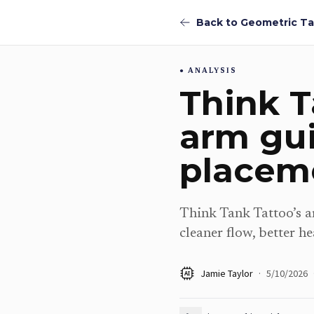
ANALYSIS
Think T
arm gu
placeme
Think Tank Tattoo’s ar
cleaner flow, better he
Jamie Taylor
·
5/10/2026
AI