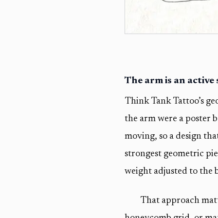
The arm is an active
Think Tank Tattoo’s geo
the arm were a poster b
moving, so a design that
strongest geometric pie
weight adjusted to the b
That approach matte