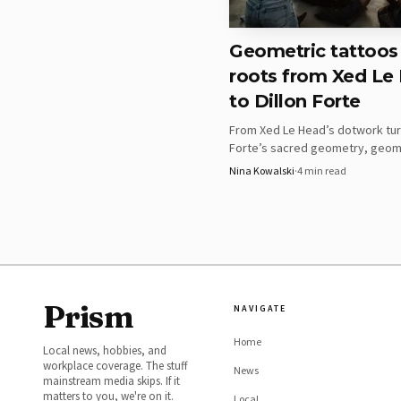
the grid is laid out wit
repeated cells can beco
Geometric tattoos
roots from Xed Le
Flower of Life composi
to Dillon Forte
Flower of Life pieces c
From Xed Le Head’s dotwork turn
staple in geometric tat
Forte’s sacred geometry, geom
placement has to protec
tattoos read like a design langu
Nina Kowalski
·
4
min read
circles, mandalas, and body flow
is right, the result fee
Geometric animals and
Geometric animals and a
takeaway here is that th
Prism
NAVIGATE
other form can lose cla
best when the silhouett
Home
Local news, hobbies, and
workplace coverage. The stuff
burying it.
News
mainstream media skips. If it
matters to you, we're on it.
Local