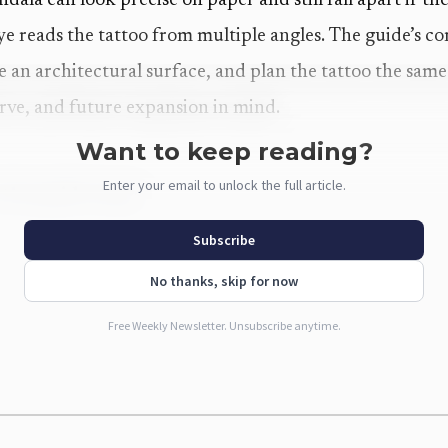
la can look precise on paper and still fall apart if the
ye reads the tattoo from multiple angles. The guide’s co
ike an architectural surface, and plan the tattoo the sa
urve, and future expansion in mind.
Want to keep reading?
Enter your email to unlock the full article.
 the guide maps
 the guide shows how broad geometric tattooing has bec
Subscribe
 stay calm and centered, or it can turn optical and high
No thanks, skip for now
t and where they sit. That range gives collectors real o
Free Weekly Newsletter. Unsubscribe anytime.
 start of a larger sleeve.
y
l attention because its radial symmetry gives the eye a 