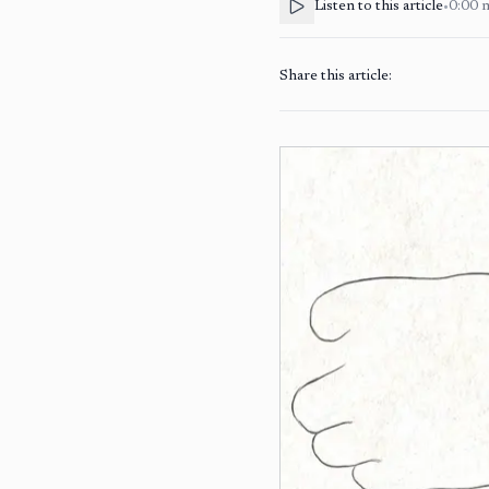
Listen to this article
•
0:00
Share this article: