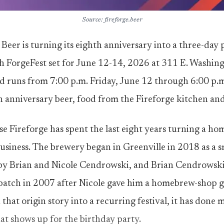
Source: fireforge.beer
Beer is turning its eighth anniversary into a three-day p
h ForgeFest set for June 12-14, 2026 at 311 E. Washin
d runs from 7:00 p.m. Friday, June 12 through 6:00 p.
an anniversary beer, food from the Fireforge kitchen and
e Fireforge has spent the last eight years turning a h
siness. The brewery began in Greenville in 2018 as a 
by Brian and Nicole Cendrowski, and Brian Cendrowski’
tch in 2007 after Nicole gave him a homebrew-shop gif
that origin story into a recurring festival, it has done m
hat shows up for the birthday party.