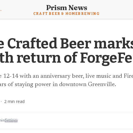
Prism News
mebrewing News
CRAFT BEER & HOMEBREWING
e Crafted Beer mark
th return of ForgeFe
 12-14 with an anniversary beer, live music and Fire
ars of staying power in downtown Greenville.
·
2
min read
min
Settings