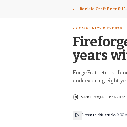
Back to Craft Beer & Ho
COMMUNITY & EVENTS
Fireforg
years wi
ForgeFest returns June
underscoring eight ye
Sam Ortega
·
6/7/2026
AI
Listen to this article
•
0:00