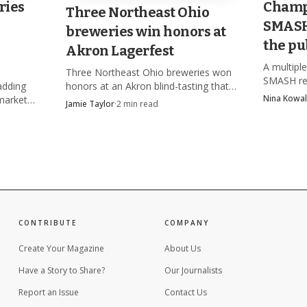
ries
Champ
 house party.
Three Northeast Ohio
SMASH 
breweries win honors at
the pu
Akron Lagerfest
A multip
Three Northeast Ohio breweries won
SMASH re
adding
honors at an Akron blind-tasting that
competitio
Nina Kowal
market
drew nearly 20 breweries, with Bell
Jamie Taylor
·
2
min read
after the
aning on
Tower's Jennifer Hermann pictured
complianc
taking first place.
CONTRIBUTE
COMPANY
Create Your Magazine
About Us
Have a Story to Share?
Our Journalists
Report an Issue
Contact Us