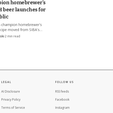
ion homebrewer's
beer launches for
blic
le-champion homebrewer's
cipe moved from SIBA's
n table to a public launch,
ski
·
2
min read
 beer was checked for rule
e and approved for brewing.
LEGAL
FOLLOW US
AI Disclosure
RSS feeds
Privacy Policy
Facebook
Terms of Service
Instagram