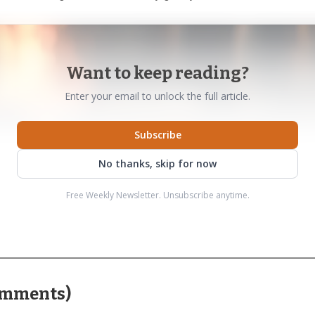
Want to keep reading?
Enter your email to unlock the full article.
Subscribe
No thanks, skip for now
Free Weekly Newsletter. Unsubscribe anytime.
mments
)
AI-generated illustration