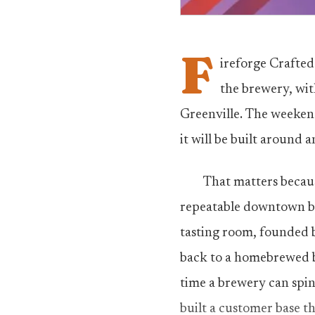
F
ireforge Crafted 
the brewery, wit
Greenville. The weeken
it will be built around 
That matters becaus
repeatable downtown bu
tasting room, founded 
back to a homebrewed ba
time a brewery can spin 
built a customer base t