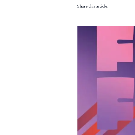
Share this article: