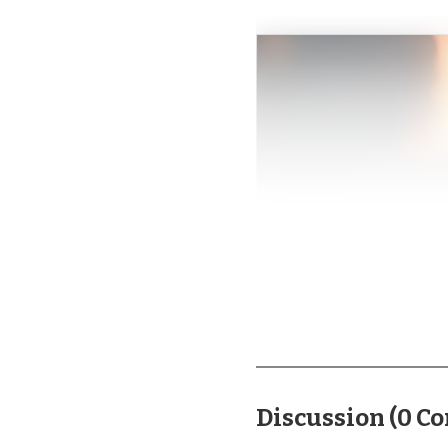
Discussion
(
0
Co