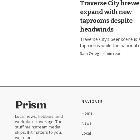
Traverse City brewe
destination instead of a
expand with new
taprooms despite
headwinds
Traverse City’s beer scene is 
taprooms while the national 
cools, and the winners are le
Sam Ortega
·
4
min read
location, food, and tourism.
Prism
NAVIGATE
Home
Local news, hobbies, and
workplace coverage. The
News
stuff mainstream media
skips. If it matters to you,
Local
we're on it.