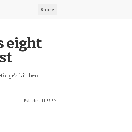
Share
s eight
st
forge’s kitchen,
Published
11:37 PM