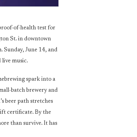
roof-of-health test for
gton St. in downtown
m. Sunday, June 14, and
 live music.
omebrewing spark into a
small-batch brewery and
s beer path stretches
t certificate. By the
ore than survive. It has