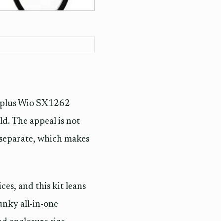
plus Wio SX1262
d. The appeal is not
o separate, which makes
es, and this kit leans
unky all-in-one