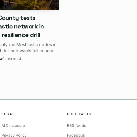
 County tests
stic network in
etup.
resilience drill
unty ran Meshtastic nodes in
 handheld shell.
rt drill and wants full county
within six months, betting on
a
·
1
min read
xed installation.
h when mobile internet goes
mapping or firmware care
LEGAL
FOLLOW US
matter more, not less.
AI Disclosure
RSS feeds
an abstract radio block
Privacy Policy
Facebook