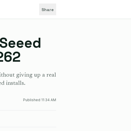
Share
 Seeed
262
hout giving up a real
d installs.
Published
11:34 AM