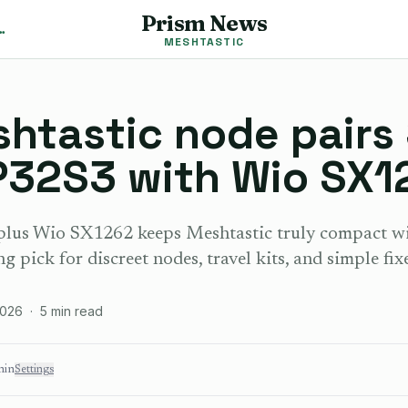
Prism News
shtastic News
MESHTASTIC
shtastic node pairs
P32S3 with Wio SX1
lus Wio SX1262 keeps Meshtastic truly compact wit
ng pick for discreet nodes, travel kits, and simple fixe
2026
·
5
min read
min
Settings