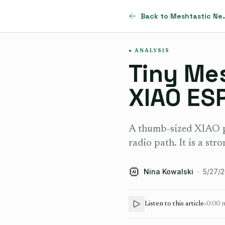
Back to Me
ANALYSIS
Tiny Me
XIAO ES
A thumb-sized XIAO p
radio path. It is a stro
Nina Kowalski
·
5/27/
AI
Listen to this article
•
0:00