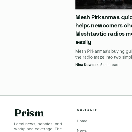
A good quick decision le
Mesh Pirkanmaa gui
helps newcomers ch
Choose it if you want
Meshtastic radios m
easily
Choose it if you pre
Mesh Pirkanmaa’s buying gui
Choose it if you want 
the radio maze into two simp
choices: carry-ready nodes l
Nina Kowalski
·
5
min read
T1000-E, or cheap battery-a
Skip it if you want 
builds like the XIAO/Wio kit.
at all.
The tradeoffs are r
Prism
NAVIGATE
The biggest tradeoff in 
Home
The Wio-SX1262 uses an
Local news, hobbies, and
workplace coverage. The
News