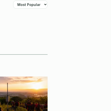
 the table. You buy it
stic device, with
 2 to 5 km single-channel
reet tracker, a travel
d does not force you
io layout or power
nk like a Meshtastic