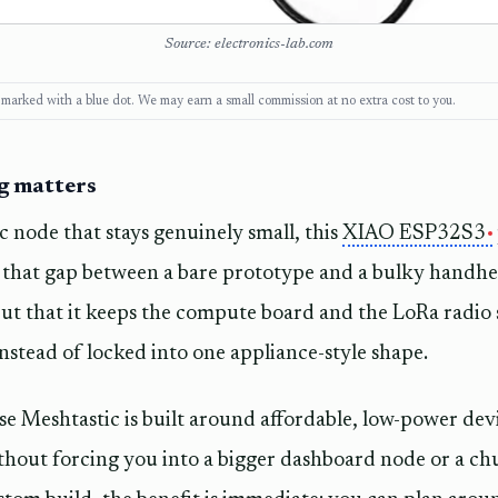
Source: electronics-lab.com
ks, marked with a blue dot. We may earn a small commission at no extra cost to you.
ng matters
c node that stays genuinely small, this
XIAO ESP32S3
 that gap between a bare prototype and a bulky handhel
, but that it keeps the compute board and the LoRa radi
instead of locked into one appliance-style shape.
e Meshtastic is built around affordable, low-power devic
thout forcing you into a bigger dashboard node or a ch