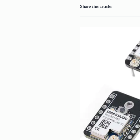
Share this article: