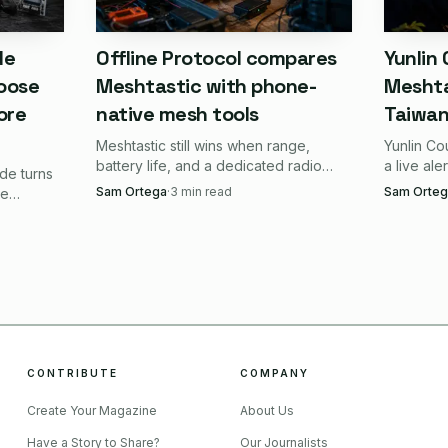
ns looks like this:
de
Offline Protocol compares
Yunlin
oose
Meshtastic with phone-
Meshta
 a small node that still leaves room for a real antenna s
ore
native mesh tools
Taiwan 
Meshtastic still wins when range,
Yunlin Co
fer modular parts and custom enclosures over a finished
battery life, and a dedicated radio
a live ale
de turns
matter more than app convenience.
coverage 
Sam Ortega
·
3
min read
Sam Orteg
a light travel node, a discreet field unit, or a minimal fi
le
Phone-native mesh only catches up
LoRa mes
ike the
when you want the fastest setup.
dark.
nd-solar
the simplest possible out-of-box appliance with no pin 
eal, but manageable
CONTRIBUTE
COMPANY
a build this small is that antenna choice and placement 
Create Your Magazine
About Us
 IPEX antenna connector, so you are not dealing with 
Have a Story to Share?
Our Journalists