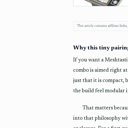
This article contains affiliate lin
Why this tiny pairi
If you want a Meshtasti
combo is aimed right at
just that it is compact
the build feel modular 
That matters becaus
into that philosophy wi