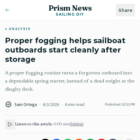
Prism News
Share
SAILING DIY
ANALYSIS
Proper fogging helps sailboat
outboards start cleanly after
storage
A proper fogging routine turns a forgotten outboard into
a dependable spring starter, instead of a dead weight at the
dinghy dock.
Sam Ortega
·
6/3/2026
·
6
min read
Published
10:51 PM
AI
Listen to this article
•
0:00
min
Settings