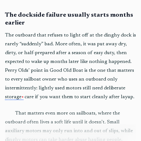
The dockside failure usually starts months
earlier
The outboard that refuses to light off at the dinghy dock is
rarely “suddenly” bad. More often, it was put away dry,
dirty, or half-prepared after a season of easy duty, then
expected to wake up months later like nothing happened.
Perry Olds’ point in Good Old Boat is the one that matters
to every sailboat owner who uses an outboard only
intermittently: lightly used motors still need deliberate
storage
care if you want them to start cleanly after layup.
That matters even more on sailboats, where the
outboard often lives a soft life until it doesn’t. Small
auxiliary motors may only run into and out of slips, while
dinghy motors can take harder abuse hauling people,