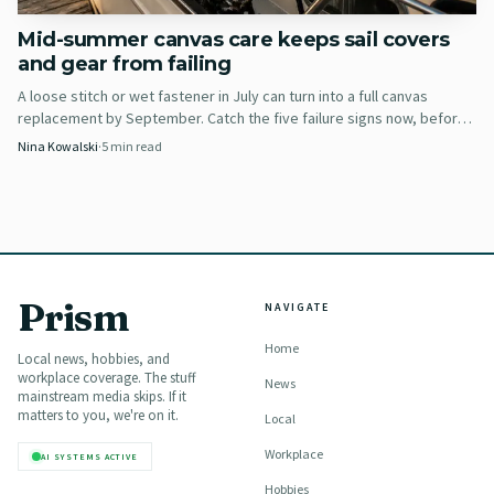
Mid-summer canvas care keeps sail covers
and gear from failing
A loose stitch or wet fastener in July can turn into a full canvas
replacement by September. Catch the five failure signs now, before
60 more days of sun and salt finish the job.
Nina Kowalski
·
5
min read
Prism
AI-generated illustration
NAVIGATE
Home
Once the engine is warm, he briefly puts it in gear and
Local news, hobbies, and
workplace coverage. The stuff
News
sprays engine fogger into the air intake until the motor
mainstream media skips. If it
matters to you, we're on it.
Local
stalls. Then he removes the spark plug, fogs the cylinder
directly, and turns the motor over several times so the
Workplace
AI SYSTEMS ACTIVE
internals get coated. He finishes by installing a new
Hobbies