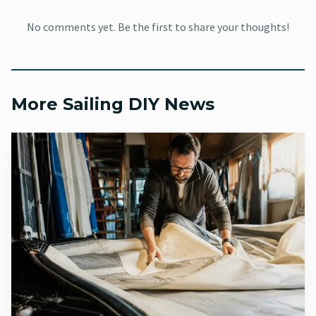
That expensive failure usually comes from water left
No comments yet. Be the first to share your thoughts!
where it should not be. BoatUS warns that if water is
inside the engine or gear case when temperatures drop
below freezing, the result can be a cracked block or
housing, with repairs that run into the thousands. That is
More Sailing DIY News
why layup prep is not a cosmetic ritual. It is damage
control.
For most sailors, the practical checklist starts here:
Stabilize the fuel before storage
Warm the engine before fogging
Grease the fittings that need it
Change gearbox lubricant as part of off-season service
Use storage fogging oil on the internals