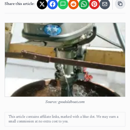
Share this article:
Source: goodoldboat.com
This article contains affiliate links, marked with a blue dot. We may earn a
small commission at no extra cost to you.