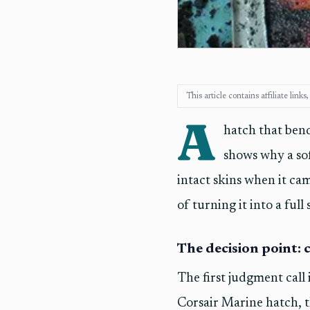
This article contains affiliate lin
A
hatch that bend
shows why a sof
intact skins when it cam
of turning it into a full
The decision point: c
The first judgment call i
Corsair Marine hatch, t