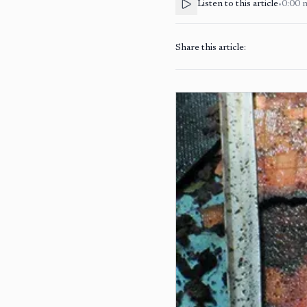
Listen to this article
•
0:00
Share this article: