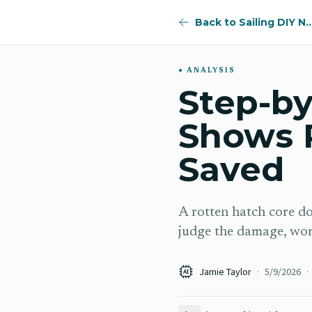
Back to Sailing DI
ANALYSIS
Step-by
Shows 
Saved
A rotten hatch core d
judge the damage, work
Jamie Taylor
·
5/9/2026
·
AI