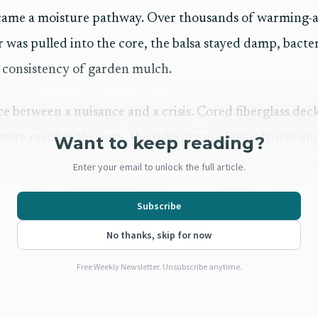
ecame a moisture pathway. Over thousands of warming-a
 was pulled into the core, the balsa stayed damp, bacte
 consistency of garden mulch.
nce between a nuisance and a crisis. Cored fiberglass d
ture reaches the core, the risks are not just softness u
Want to keep reading?
lamination, and a real loss of structural rigidity. Captai
Enter your email to unlock the full article.
an and Accredited Marine Surveyor with more than 30 
Subscribe
diagnosis real weight.
No thanks, skip for now
epair is still manageable
Free Weekly Newsletter. Unsubscribe anytime.
rsair F-24 case was that the hatch bent noticeably under
ept the repair realistic because the damage was severe e