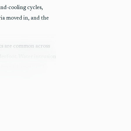
nd-cooling cycles,
ria moved in, and the
ecks are common across
nderfoot. Water intrusion
n Frank Lanier, a 27-
years in marine and
 foot, but the skins had
nough to justify