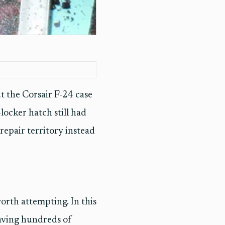
t the Corsair F-24 case
locker hatch still had
repair territory instead
 worth attempting. In this
eaving hundreds of