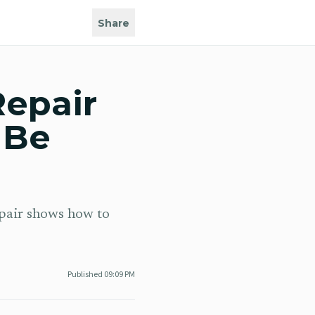
Share
Repair
 Be
epair shows how to
Published
09:09 PM