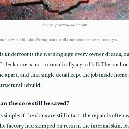
Source: practical-sailor.com
ks, marked with a blue dot. We may earn a small commission at no extra cost to you.
s underfoot is the warning sign every owner dreads, bu
t deck core is not automatically a yard bill. The anchor-
e apart, and that single detail kept the job inside home-
 structural rebuild.
an the core still be saved?
s simple: if the skins are still intact, the repair is often
he factory had skimped on resin in the internal skin, l