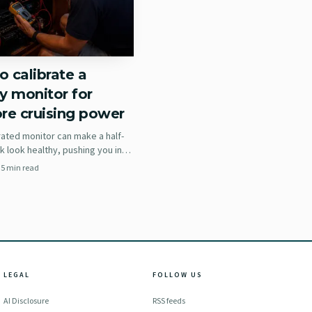
 calibrate a
y monitor for
re cruising power
rated monitor can make a half-
 look healthy, pushing you into
ng choices, dead batteries, and
·
5
min read
enerator hours.
ther side of the panel.
LEGAL
FOLLOW US
ay instead of onto you,
AI Disclosure
RSS feeds
but it may force you to