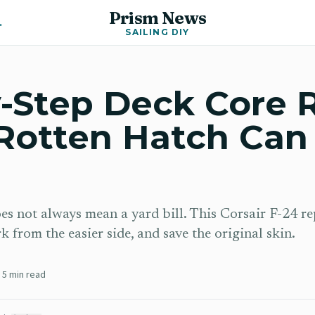
Prism News
Y News
SAILING DIY
-Step Deck Core 
Rotten Hatch Can
oes not always mean a yard bill. This Corsair F-24 r
 from the easier side, and save the original skin.
5
min read