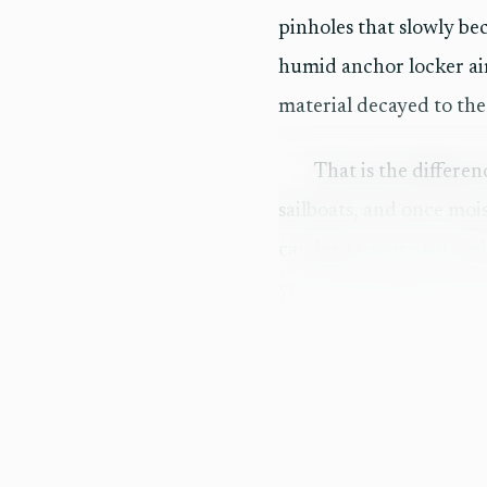
pinholes that slowly b
humid anchor locker air
material decayed to the
That is the differe
sailboats, and once mois
can lead to core rot, de
year Coast Guard veter
diving work, gives that 
What tells you the r
The best sign in the Co
not yet cracked. That k