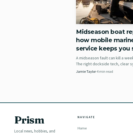
Midseason boat rep
how mobile marin
service keeps you s
A midseason fault can kill a wee
The right dockside tech, clear
notes, and ABYC credentials can
Jamie Taylor
·
4
min read
haul-out into a quick reset.
Choose the easier si
Practical Sailor’s big p
Prism
NAVIGATE
Exterior access is often
Home
and bonding in new core
Local news, hobbies, and