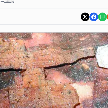
min
Settings