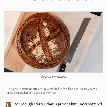
Source: pexels.com
This article contains affiliate links, marked with a blue dot. We may earn a
small commission at no extra cost to you.
A
sourdough starter that is present but underpowered