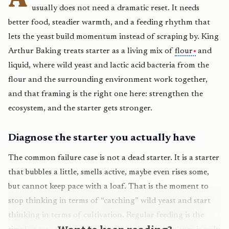
usually does not need a dramatic reset. It needs
better food, steadier warmth, and a feeding rhythm that
lets the yeast build momentum instead of scraping by. King
Arthur Baking treats starter as a living mix of
flour
and
liquid, where wild yeast and lactic acid bacteria from the
flour and the surrounding environment work together,
and that framing is the right one here: strengthen the
ecosystem, and the starter gets stronger.
Diagnose the starter you actually have
The common failure case is not a dead starter. It is a starter
that bubbles a little, smells active, maybe even rises some,
but cannot keep pace with a loaf. That is the moment to
stop thinking in terms of “catching” wild yeast and start
thinking in terms of cultivation. Regular feeding is the