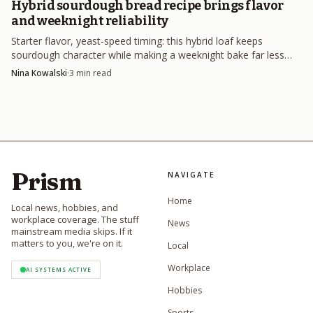
Hybrid sourdough bread recipe brings flavor
AI-generated illustration
and weeknight reliability
Starter flavor, yeast-speed timing: this hybrid loaf keeps
If you want faster strength, feed more often,
sourdough character while making a weeknight bake far less
sometimes twice a day. That is especially helpful when the
risky.
Nina Kowalski
·
3
min read
starter is active but weak, because the goal is not just more
bubbles, it is a culture that can rise predictably and keep
dough moving. A starter that gets fed only when it
collapses is usually a starter that never quite catches up.
Prism
NAVIGATE
Give it a steadier environment
Home
Local news, hobbies, and
workplace coverage. The stuff
News
Temperature is not background noise. It changes how the
mainstream media skips. If it
matters to you, we're on it.
Local
starter behaves, how quickly it peaks, and how reliably it
ferments. A 2021 review of sourdough microbiomes found
Workplace
AI SYSTEMS ACTIVE
that flour type, hydration, backslopping time,
Hobbies
fermentation time, and temperature all shape the culture,
Sports