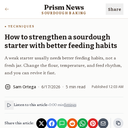
Prism News
Share
SOURDOUGH BAKING
TECHNIQUES
How to strengthen a sourdough
starter with better feeding habits
A weak starter usually needs better feeding habits, not a
fresh jar. Change the flour, temperature, and feed rhythm,
and you can revive it fast.
Sam Ortega
·
6/17/2026
·
5
min read
Published
12:03 AM
AI
Listen to this article
•
0:00
min
Settings
Share this article: