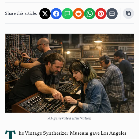
Share this article:
AI-generated illustration
T
he Vintage Synthesizer Museum gave Los Angeles