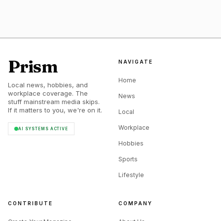
Prism
NAVIGATE
Home
Local news, hobbies, and
workplace coverage. The
News
stuff mainstream media skips.
If it matters to you, we're on it.
Local
Workplace
AI SYSTEMS ACTIVE
Hobbies
Sports
Lifestyle
CONTRIBUTE
COMPANY