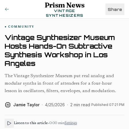
Prism News
Share
VINTAGE
SYNTHESIZERS
COMMUNITY
Vintage Synthesizer Museum
Hosts Hands-On Subtractive
Synthesis Workshop in Los
Angeles
The Vintage Synthesizer Museum put real analog and
modular synths in front of attendees for a four-hour
lesson in oscillators, filters, envelopes, and modulation.
Jamie Taylor
·
4/25/2026
·
2
min read
Published
07:21 PM
AI
Listen to this article
•
0:00
min
Settings