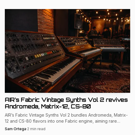
AIR’s Fabric Vintage Synths Vol 2 revives
Andromeda, Matrix-12, CS-80
AIR’s Fabric Vintage Synths Vol 2 bundles Andromeda, Matrix-
12 and CS-80 flavors into one Fabric engine, aiming rare
hardware tone at MPC and DAW users.
Sam Ortega
·
2
min read