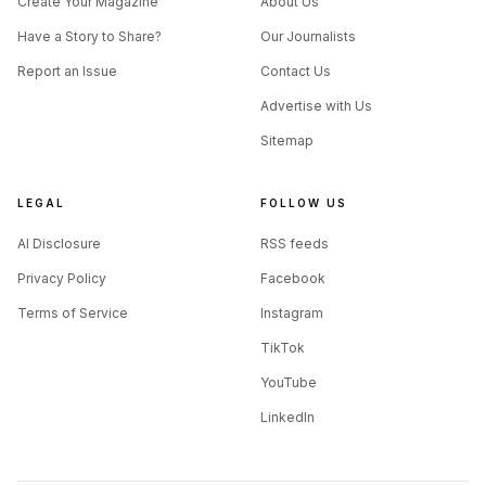
Create Your Magazine
About Us
Have a Story to Share?
Our Journalists
Report an Issue
Contact Us
Advertise with Us
Sitemap
LEGAL
FOLLOW US
AI Disclosure
RSS feeds
Privacy Policy
Facebook
Terms of Service
Instagram
TikTok
YouTube
LinkedIn