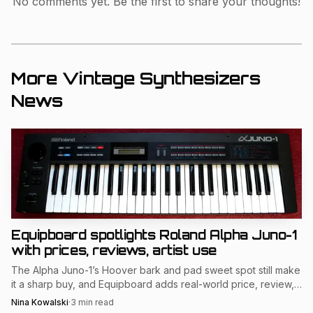
No comments yet. Be the first to share your thoughts!
modular instruments in use, the workshop helped connect
preservation with education, which is exactly the kind of
bridge the vintage synthesizer community depends on
More Vintage Synthesizers
when new players are trying to understand why classic
News
keyboards and modules still matter.
Equipboard spotlights Roland Alpha Juno-1
with prices, reviews, artist use
The Alpha Juno-1’s Hoover bark and pad sweet spot still make
it a sharp buy, and Equipboard adds real-world price, review,
and artist-use signals.
Nina Kowalski
·
3
min read