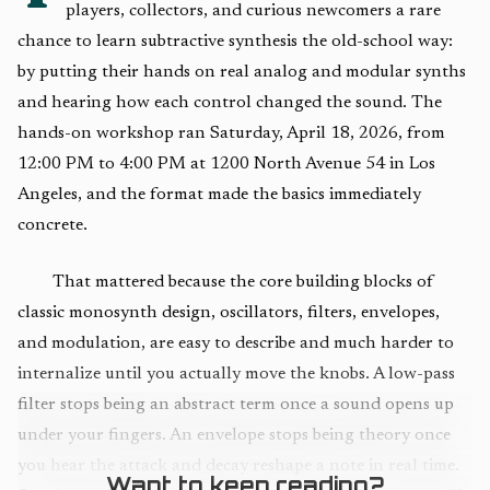
players, collectors, and curious newcomers a rare
chance to learn subtractive synthesis the old-school way:
by putting their hands on real analog and modular synths
and hearing how each control changed the sound. The
hands-on workshop ran Saturday, April 18, 2026, from
12:00 PM to 4:00 PM at 1200 North Avenue 54 in Los
Angeles, and the format made the basics immediately
concrete.
That mattered because the core building blocks of
classic monosynth design, oscillators, filters, envelopes,
and modulation, are easy to describe and much harder to
internalize until you actually move the knobs. A low-pass
filter stops being an abstract term once a sound opens up
under your fingers. An envelope stops being theory once
you hear the attack and decay reshape a note in real time.
Want to keep reading?