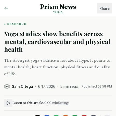
Prism News
Share
YOGA
RESEARCH
Yoga studies show benefits across
mental, cardiovascular and physical
health
The strongest yoga evidence is not about hype. It points to
mental health, heart function, physical fitness and quality
of life.
Sam Ortega
·
6/17/2026
·
5
min read
Published
02:58 PM
AI
Listen to this article
•
0:00
min
Settings