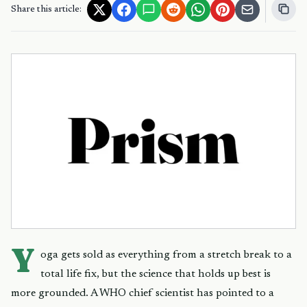
Share this article:
Y
oga gets sold as everything from a stretch break to a
total life fix, but the science that holds up best is
more grounded. A WHO chief scientist has pointed to a