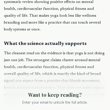
systematic review showing positive effects on mental
health, cardiovascular function, physical fitness and
quality of life. That makes yoga look less like wellness
branding and more like a practice that can touch several
body systems at once.
What the science actually supports
The cleanest read on the evidence is that yoga is not doing
just one job. The strongest claims cluster around mental
health, cardiovascular function, physical fitness and
overall quality of life, which is exactly the kind of broad
signal you expect from a practice that blends movement,
breath, balance and attention. That does not make yoga a
Want to keep reading?
miracle cure, but it does make it more than a casual stretch
routine.
Enter your email to unlock the full article.