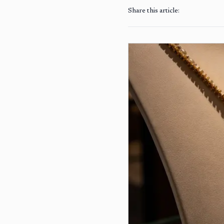
Share this article: