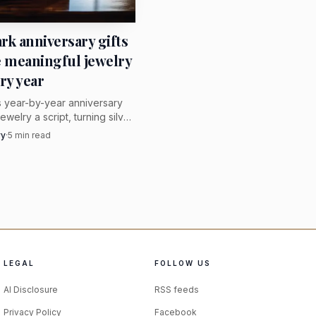
lf. The design does not
rk anniversary gifts
e meaningful jewelry
ry year
s year-by-year anniversary
 brooch can be beautiful,
jewelry a script, turning silver,
raving, and wearability into
vy
·
5
min read
 and sequence is what
f a relationship.
ingful jewelry, where
ery.
action is not an
t paired with a pencil
LEGAL
FOLLOW US
nostalgia that also
AI Disclosure
RSS feeds
 zipper jewels and
Privacy Policy
Facebook