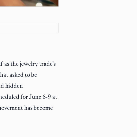
f as the jewelry trade’s
hat asked to be
nd hidden
heduled for June 6-9 at
t movement has become