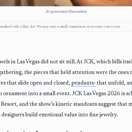
AI-generated illustration
ks, marked with a blue dot. We may earn a small commission at no extra cost to you.
s in Las Vegas did not sit still. At JCK, which bills itsel
athering, the pieces that held attention were the ones t
es that slide open and closed,
pendants
that unfold, a
 ornament into a small event. JCK Las Vegas 2026 is sc
Resort, and the show’s kinetic standouts suggest tha
 designers build emotional value into fine jewelry.