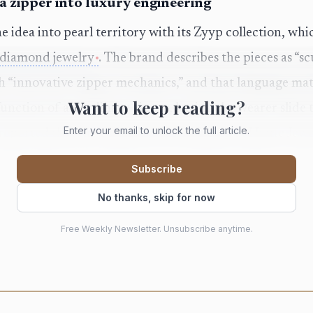
 zipper into luxury engineering
idea into pearl territory with its Zyyp collection, whi
 diamond jewelry
. The brand describes the pieces as “s
 “innovative zipper mechanics,” and that language matc
Want to keep reading?
function of an ordinary zipper, letting the wearer slid
Enter your email to unlock the full article.
s reported that the collection first debuted at Haute Je
idea inside a broader luxury conversation about novelt
Subscribe
etch beyond the static clasp.
No thanks, skip for now
e a jewel that moves changes the room around it. A nec
Free Weekly Newsletter. Unsubscribe anytime.
 someone else becomes a tiny performance, not just an 
tronger memory than a jewel that only sits in place. Pea
ity of classic luxury; paired with a mechanism borrowe