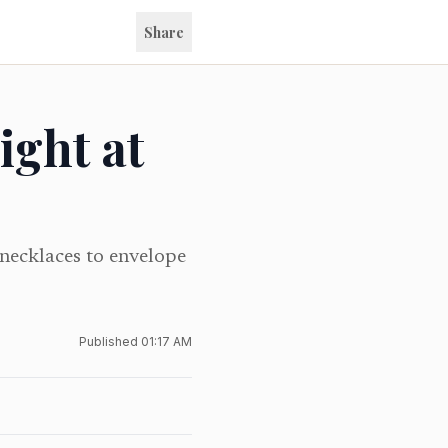
Share
ight at
 necklaces to envelope
Published
01:17 AM