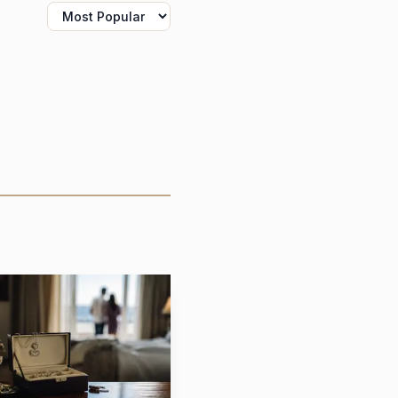
 exactly the kind of
ctorian love letters and
cribes its work as fine
ds that idea by making
lete with a flap that
t uncovered.
le symbol of
nd becomes a mechanism
 terms, Sorellina’s