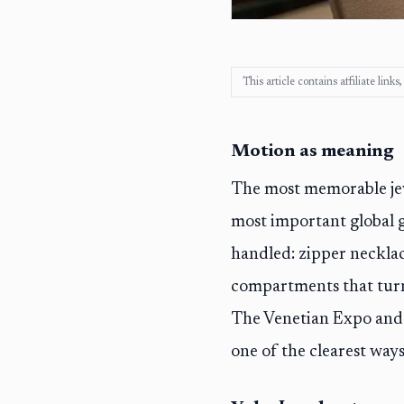
This article contains affiliate lin
Motion as meaning
The most memorable jewel
most important global g
handled: zipper necklac
compartments that turn
The Venetian Expo and 
one of the clearest ways