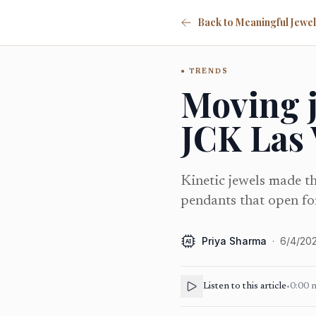
TRENDS
Moving j
JCK Las
Kinetic jewels made th
pendants that open for
Priya Sharma
·
6/4/20
AI
Listen to this article
•
0:00