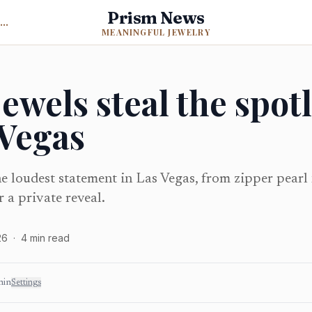
Prism News
Back to Meaningful Jewelry
MEANINGFUL JEWELRY
ewels steal the spotl
 Vegas
e loudest statement in Las Vegas, from zipper pearl
 a private reveal.
26
·
4
min read
min
Settings