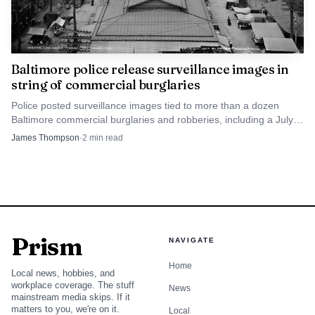
Baltimore police release surveillance images in
string of commercial burglaries
Police posted surveillance images tied to more than a dozen
Baltimore commercial burglaries and robberies, including a July
27 break-in at Lexington Market.
James Thompson
·
2
min read
Prism
NAVIGATE
Home
Local news, hobbies, and
workplace coverage. The stuff
News
mainstream media skips. If it
matters to you, we're on it.
Local