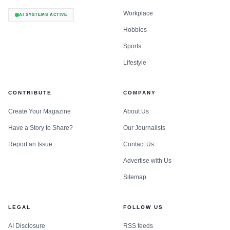
Workplace
AI SYSTEMS ACTIVE
Hobbies
Sports
Lifestyle
CONTRIBUTE
COMPANY
Create Your Magazine
About Us
Have a Story to Share?
Our Journalists
Report an Issue
Contact Us
Advertise with Us
Sitemap
LEGAL
FOLLOW US
AI Disclosure
RSS feeds