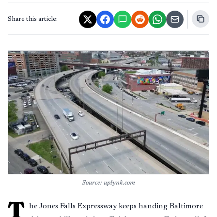
Share this article:
Source: uplynk.com
T
he Jones Falls Expressway keeps handing Baltimore