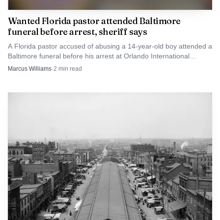
Wanted Florida pastor attended Baltimore
funeral before arrest, sheriff says
A Florida pastor accused of abusing a 14-year-old boy attended a
Baltimore funeral before his arrest at Orlando International
Airport.
Marcus Williams
·
2
min read