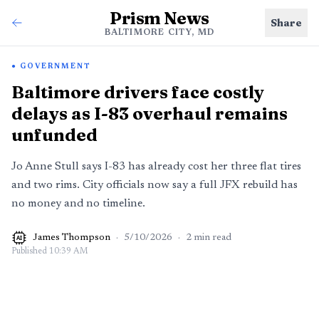
Prism News
Share
BALTIMORE CITY, MD
GOVERNMENT
Baltimore drivers face costly
delays as I-83 overhaul remains
unfunded
Jo Anne Stull says I-83 has already cost her three flat tires
and two rims. City officials now say a full JFX rebuild has
no money and no timeline.
James Thompson
·
5/10/2026
·
2
min read
AI
Published
10:39 AM