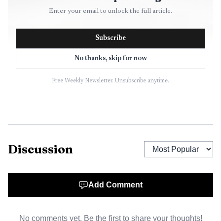
Enter your email to unlock the full article.
Subscribe
No thanks, skip for now
Free Weekly Newsletter. Unsubscribe anytime.
AI-generated illustration
That matters because Baltimore City is responsible for
Discussion
the corridor. The city says it manages about 2,000 miles of
roads, 7 miles of highways and hundreds of bridges, and
that the segment of I-83 inside city limits, the Jones Falls
Add Comment
Expressway, is owned and maintained by Baltimore. Built
along the tight turns of the Jones Falls River, the route
No comments yet. Be the first to share your thoughts!
was designed in a way that makes it winding and risky at