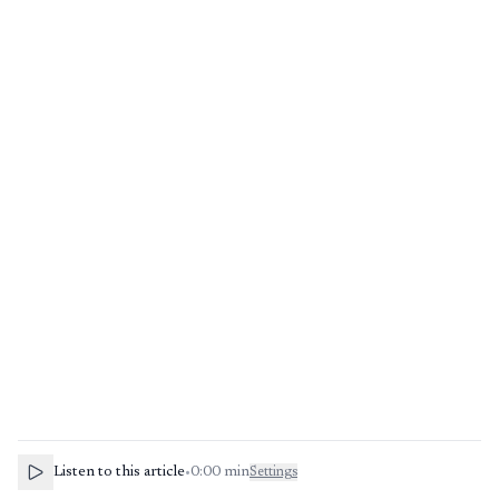
Listen to this article
•
0:00
min
Settings