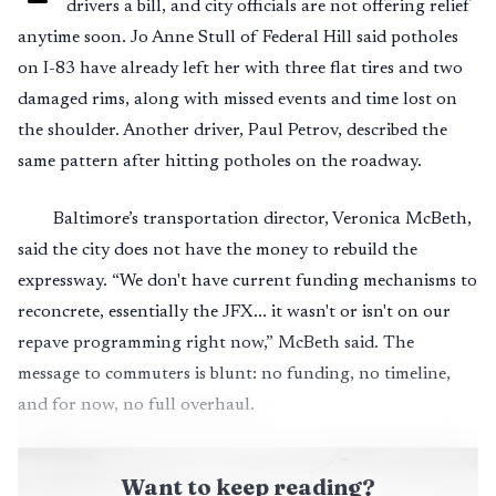
drivers a bill, and city officials are not offering relief
anytime soon. Jo Anne Stull of Federal Hill said potholes
on I-83 have already left her with three flat tires and two
damaged rims, along with missed events and time lost on
the shoulder. Another driver, Paul Petrov, described the
same pattern after hitting potholes on the roadway.
Baltimore’s transportation director, Veronica McBeth,
said the city does not have the money to rebuild the
expressway. “We don't have current funding mechanisms to
reconcrete, essentially the JFX... it wasn't or isn't on our
repave programming right now,” McBeth said. The
message to commuters is blunt: no funding, no timeline,
and for now, no full overhaul.
Want to keep reading?