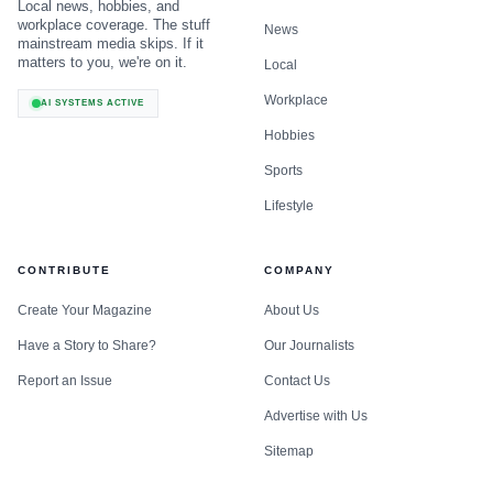
Local news, hobbies, and
workplace coverage. The stuff
News
mainstream media skips. If it
matters to you, we're on it.
Local
Workplace
AI SYSTEMS ACTIVE
Hobbies
Sports
Lifestyle
CONTRIBUTE
COMPANY
Create Your Magazine
About Us
Have a Story to Share?
Our Journalists
Report an Issue
Contact Us
Advertise with Us
Sitemap