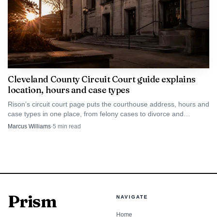
Cleveland County Circuit Court guide explains
location, hours and case types
Rison’s circuit court page puts the courthouse address, hours and
case types in one place, from felony cases to divorce and
custody.
Marcus Williams
·
5
min read
Prism
NAVIGATE
Home