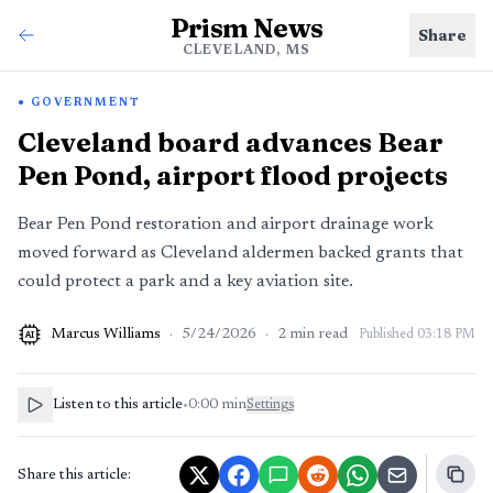
Prism News
Share
CLEVELAND, MS
GOVERNMENT
Cleveland board advances Bear
Pen Pond, airport flood projects
Bear Pen Pond restoration and airport drainage work
moved forward as Cleveland aldermen backed grants that
could protect a park and a key aviation site.
Marcus Williams
·
5/24/2026
·
2
min read
Published
03:18 PM
AI
Listen to this article
•
0:00
min
Settings
Share this article: