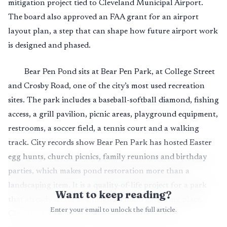
mitigation project tied to Cleveland Municipal Airport.
The board also approved an FAA grant for an airport
layout plan, a step that can shape how future airport work
is designed and phased.
Bear Pen Pond sits at Bear Pen Park, at College Street
and Crosby Road, one of the city’s most used recreation
sites. The park includes a baseball-softball diamond, fishing
access, a grill pavilion, picnic areas, playground equipment,
restrooms, a soccer field, a tennis court and a walking
track. City records show Bear Pen Park has hosted Easter
egg hunts, church picnics, family reunions and birthday
parties, which makes pond restoration more than a
landscaping item. It is a quality-of-life project for a park
Want to keep reading?
that already serves as a neighborhood gathering place.
Enter your email to unlock the full article.
Cleveland also says it maintains nine parks with