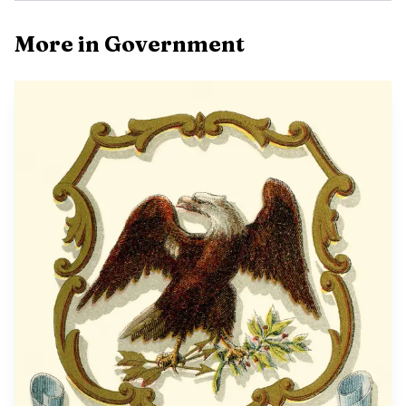
More in Government
Photo by Kamakshi
The flood mitigation effort is not a new idea. City
records show a March 3, 2025 agenda item authorized
funding documents for the Airport North Industrial Site
Flood Mitigation Project, identified as DRA Project No.
MS-7757. That work called for 88-inch by 54-inch arch