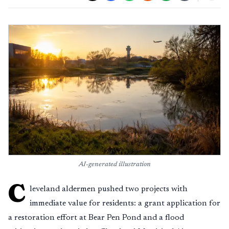
AI-generated illustration
C
leveland aldermen pushed two projects with
immediate value for residents: a grant application for
a restoration effort at Bear Pen Pond and a flood