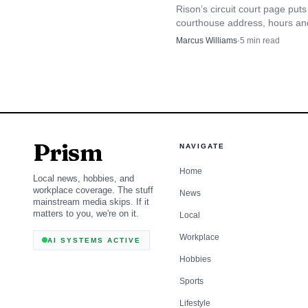
The city’s quick-links 
Rison’s circuit court page puts
courthouse address, hours an
stand-alone office. Alon
types in one place, from felon
Marcus Williams
·
5
min read
application and a commun
divorce and custody.
limited to emergency re
coordinate with police o
That matters for d
Prism
NAVIGATE
gatherings or rely on fo
Home
Local news, hobbies, and
plan ahead when a publi
workplace coverage. The stuff
News
mainstream media skips. If it
matters to you, we're on it.
suggests the city wants
Local
Workplace
can strengthen investi
AI SYSTEMS ACTIVE
Hobbies
ordinance link reminds u
Sports
matter for patrol officer
Lifestyle