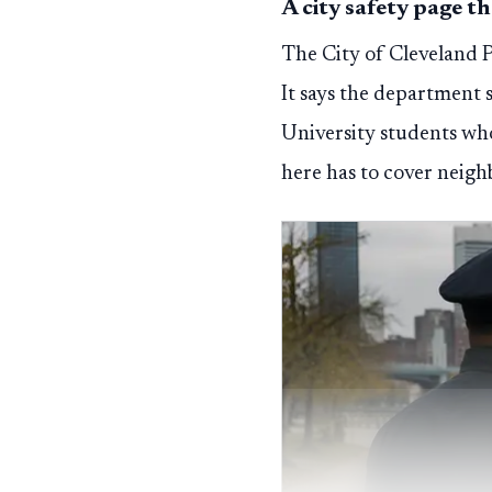
A city safety page t
The City of Cleveland Po
It says the department 
University students who
here has to cover neigh