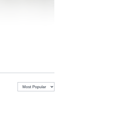
 not look the same for a
asses and work, or a
 it makes those services
rm. Residents can come