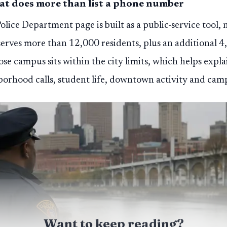
hat does more than list a phone number
lice Department page is built as a public-service tool, n
serves more than 12,000 residents, plus an additional 4
se campus sits within the city limits, which helps expl
borhood calls, student life, downtown activity and cam
Want to keep reading?