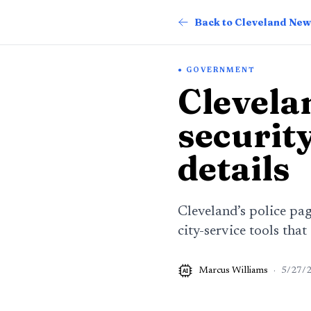
Back to Cleveland New
GOVERNMENT
Clevelan
security
details
Cleveland’s police pag
city-service tools that
Marcus Williams
·
5/27/
AI