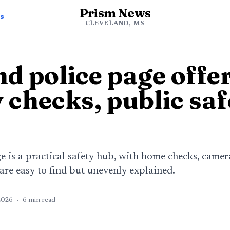
Prism News
s
CLEVELAND, MS
d police page offe
 checks, public saf
e is a practical safety hub, with home checks, camer
 are easy to find but unevenly explained.
2026
·
6
min read