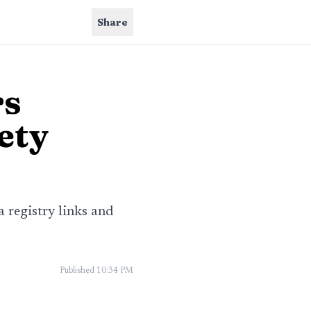
Share
rs
ety
a registry links and
Published
10:34 PM