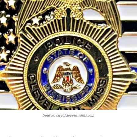
Source: cityofclevelandms.com