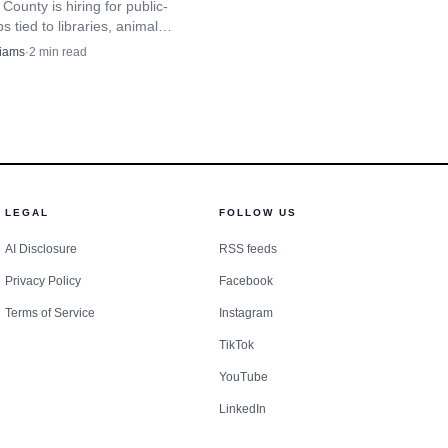
er safety network, not a
County is hiring for public-
bs tied to libraries, animal
ce, a special events
nd emergency planning. Two
liams
·
2
min read
tings show Aug. 18 and Aug. 26
ety in the city is not
.
ways for the public to
hood groups that host
LEGAL
FOLLOW US
ity expects people to
AI Disclosure
RSS feeds
mmunity camera registry
Privacy Policy
Facebook
terior cameras, which
Terms of Service
Instagram
TikTok
ppen. The firearms
YouTube
overnance, not just a
LinkedIn