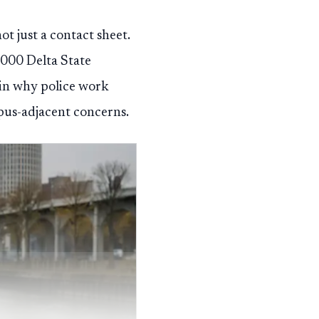
ot just a contact sheet.
,000 Delta State
ain why police work
pus-adjacent concerns.