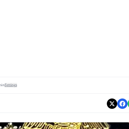
min
Settings