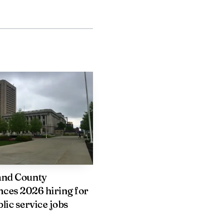
can check homes while
ed work travel or any
tment offers a formal
our lease unit is left
tate University
us life empties out. The
ervice, and it does so
and County
ces 2026 hiring for
lic service jobs