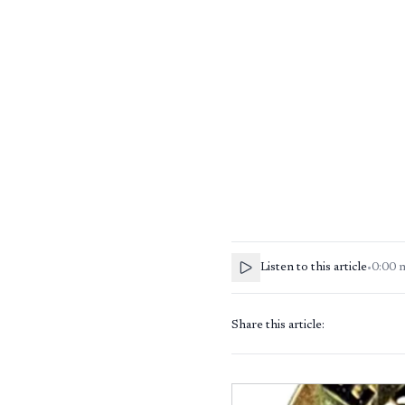
Listen to this article
•
0:00
Share this article: