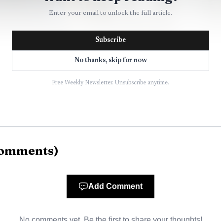
Enter your email to unlock the full article.
Subscribe
No thanks, skip for now
AI-generated illustration
Free Weekly Newsletter. Unsubscribe anytime.
 Cleveland, Mississippi, where everyday safety needs do
reet, a renter near campus, a student living between cl
g to manage traffic and events. The page’s value is that
omments
)
Add Comment
clearest service residents can actually use
ure on the police page is the security check request fo
No comments yet. Be the first to share your thoughts!