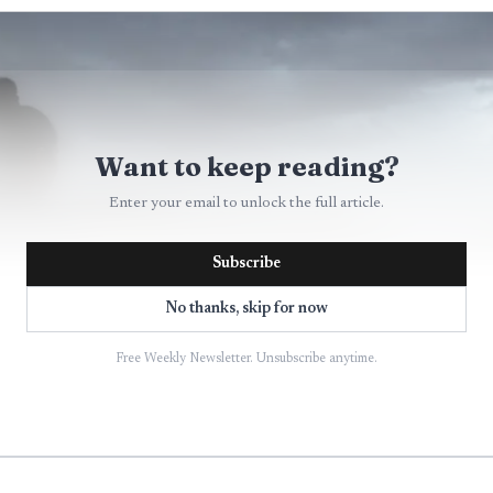
Want to keep reading?
Enter your email to unlock the full article.
Subscribe
No thanks, skip for now
Free Weekly Newsletter. Unsubscribe anytime.
AI-generated illustration