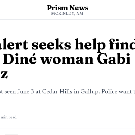
Prism News
s
MCKINLEY, NM
lert seeks help fin
 Diné woman Gabi
z
 seen June 3 at Cedar Hills in Gallup. Police want 
min read