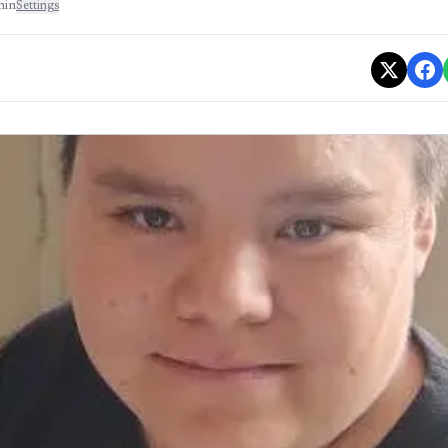
min
Settings