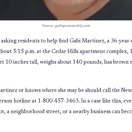
Source: gallupsunweekly.com
e asking residents to help find Gabi Martinez, a 36-year
about 5:15 p.m. at the Cedar Hills apartment complex, 
eet 10 inches tall, weighs about 140 pounds, has brown 
rtinez or knows where she may be should call the Ne
rson hotline at 1-800-457-3463. In a case like this, eve
t, a neighborhood street, or a nearby business can bec