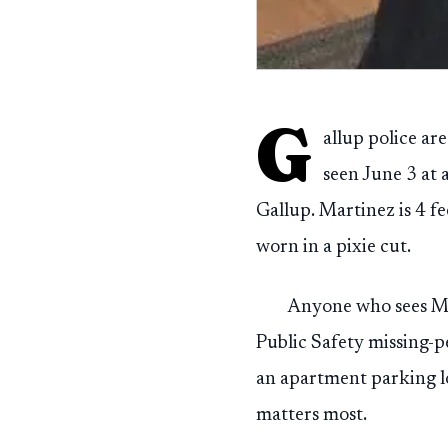
G
allup police ar
seen June 3 at 
Gallup. Martinez is 4 f
worn in a pixie cut.
Anyone who sees Ma
Public Safety missing-pe
an apartment parking lo
matters most.