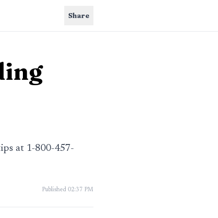
Share
ding
tips at 1-800-457-
Published
02:37 PM