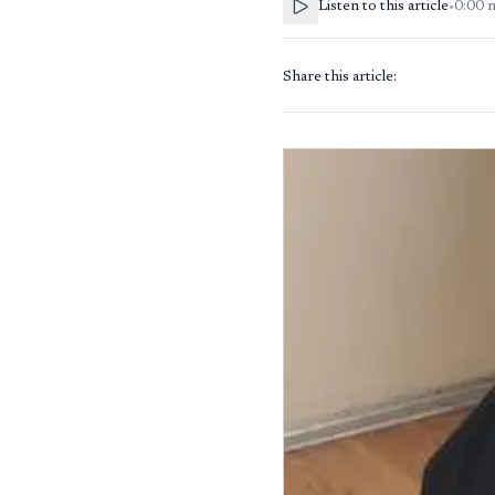
Listen to this article
•
0:00
Share this article: