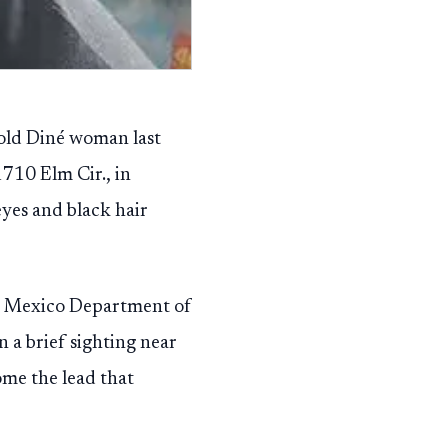
-old Diné woman last
1710 Elm Cir., in
eyes and black hair
w Mexico Department of
n a brief sighting near
ome the lead that