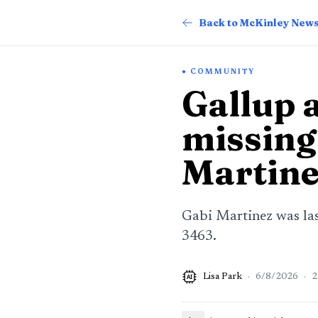
Back to McKinley New
COMMUNITY
Gallup a
missing
Martine
Gabi Martinez was last
3463.
Lisa Park
·
6/8/2026
·
2
AI