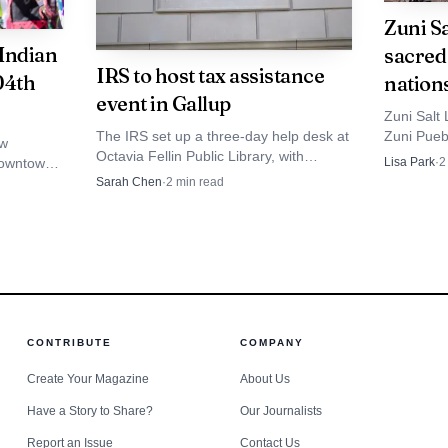
Martinez’s disappearance also reflects a wider pattern
Zuni S
on. New Mexico In Depth reported in July 2025 that at le
 Indian
sacred 
IRS to host tax assistance
04th
nation
lorado, North Dakota and Washington, had created simil
event in Gallup
Zuni Salt 
ing 199 Native people missing from New Mexico and the
The IRS set up a three-day help desk at
Zuni Puebl
ew
 statistics on unresolved missing-person cases, lists 2
Octavia Fellin Public Library, with
nations, 
downtown,
Lisa Park
·
2
appointments at 615-250-5327 for
basin sits
 a proven
Sarah Chen
·
2
min read
e.
account issues, payment plans and tax
.
questions.
ediate need is clear: keep Martinez’s description in min
and report any possible lead without delay.
CONTRIBUTE
COMPANY
Create Your Magazine
About Us
Have a Story to Share?
Our Journalists
Report an Issue
Contact Us