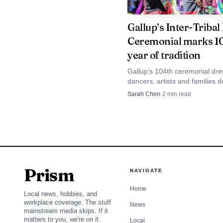
The urgency around 
families across the regi
Gallup’s Inter-Tribal
Ceremonial marks 1
Arizona, California, Co
year of tradition
cited an FBI list show
Gallup’s 104th ceremonial dr
which publishes monthly
dancers, artists and families 
with a nine-day schedule and
Sarah Chen
·
2
min read
person cases nationwid
local economic lift of $494,000
For Gallup, the imm
June 3 evening window, 
Prism
NAVIGATE
Home
Local news, hobbies, and
workplace coverage. The stuff
News
mainstream media skips. If it
matters to you, we're on it.
Local