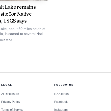
 affecting Indigenous
alt Lake remains
ast five other states,
site for Native
s, USGS says
ar alert systems, and it
Lake, about 50 miles south of
 Navajo Nation. NamUs,
o, is sacred to several Native
6,563 open missing-
and USGS says its hypersaline
min read
 in a maar.
d, pay attention to the
LEGAL
FOLLOW US
AI Disclosure
RSS feeds
Privacy Policy
Facebook
Terms of Service
Instagram