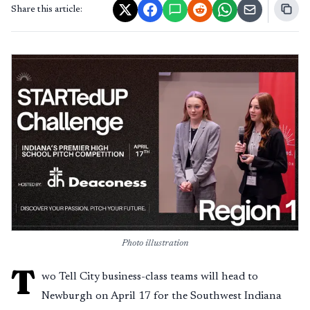
Share this article:
Photo illustration
T
wo Tell City business-class teams will head to
Newburgh on April 17 for the Southwest Indiana