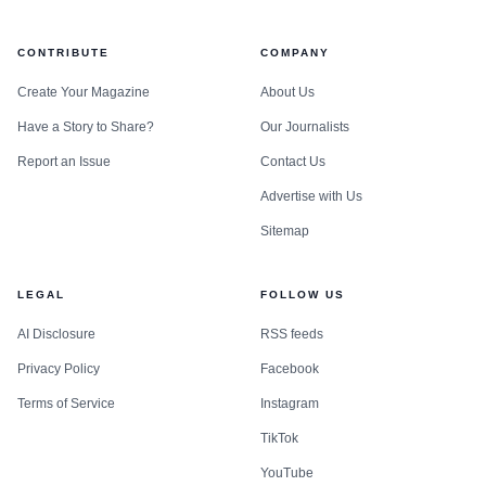
CONTRIBUTE
COMPANY
Create Your Magazine
About Us
Have a Story to Share?
Our Journalists
Report an Issue
Contact Us
Advertise with Us
Sitemap
LEGAL
FOLLOW US
AI Disclosure
RSS feeds
Privacy Policy
Facebook
Terms of Service
Instagram
TikTok
YouTube