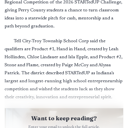
Regional Competition of the 2026 STARTedUP Challenge,
giving Perry County students a chance to turn classroom
ideas into a statewide pitch for cash, mentorship and a
path beyond graduation.
Tell City-Troy Township School Corp said the
qualifiers are Product #1, Hand in Hand, created by Leah
Hollinden, Chloe Lindauer and Isla Epple, and Product #2,
Stone and Flame, created by Paige McCoy and Alyssa
Patrick. The district described STARTedUP as Indiana’s
largest and longest-running high school entrepreneurship
competition and wished the students luck as they show
their creativity, innovation and entrepreneurial spirit.
Want to keep reading?
Enter your email to unlock the full article.