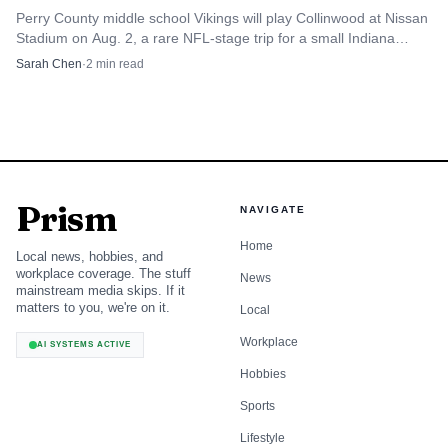
Perry County middle school Vikings will play Collinwood at Nissan
hospital site in town, showing that the program is not
Stadium on Aug. 2, a rare NFL-stage trip for a small Indiana
limited to theory. It is putting Tell City students in front of
county.
Sarah Chen
·
2
min read
real problems, real audiences and a statewide pipeline that
can carry their ideas from Perry County classrooms to
Butler University, where the finals are scheduled for June
12.
Prism
NAVIGATE
Home
Local news, hobbies, and
workplace coverage. The stuff
News
mainstream media skips. If it
matters to you, we're on it.
Local
Workplace
AI SYSTEMS ACTIVE
Hobbies
Sports
Lifestyle