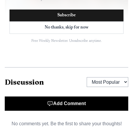
Subscribe
No thanks, skip for now
Free Weekly Newsletter. Unsubscribe anytime.
AI-generated illustration
Discussion
Add Comment
No comments yet. Be the first to share your thoughts!