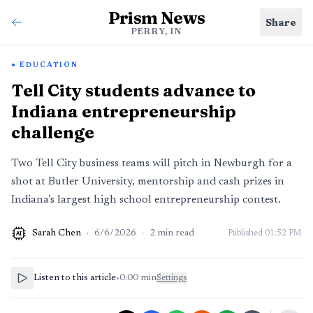
Prism News
Share
PERRY, IN
EDUCATION
Tell City students advance to
Indiana entrepreneurship
challenge
Two Tell City business teams will pitch in Newburgh for a
shot at Butler University, mentorship and cash prizes in
Indiana’s largest high school entrepreneurship contest.
Sarah Chen
·
6/6/2026
·
2
min read
Published
01:52 PM
AI
Listen to this article
•
0:00
min
Settings