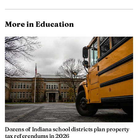
More in Education
Dozens of Indiana school districts plan property
tax referendums in 2026