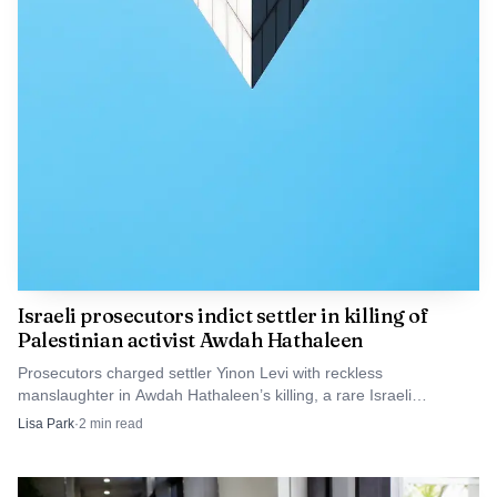
Israeli prosecutors indict settler in killing of
Palestinian activist Awdah Hathaleen
Prosecutors charged settler Yinon Levi with reckless
manslaughter in Awdah Hathaleen’s killing, a rare Israeli
indictment in a West Bank settler shooting.
Lisa Park
·
2
min read