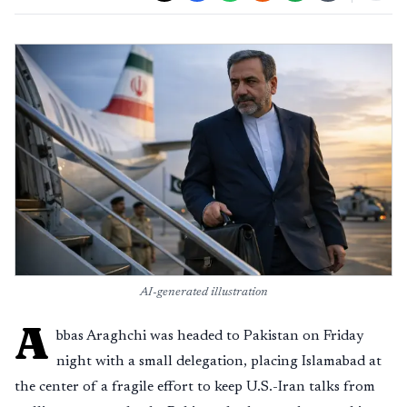
AI-generated illustration
A
bbas Araghchi was headed to Pakistan on Friday
night with a small delegation, placing Islamabad at
the center of a fragile effort to keep U.S.-Iran talks from