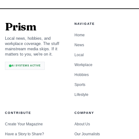
Prism
NAVIGATE
Home
Local news, hobbies, and
workplace coverage. The stuff
News
mainstream media skips. If it
matters to you, we're on it.
Local
Workplace
AI SYSTEMS ACTIVE
Hobbies
Sports
Lifestyle
CONTRIBUTE
COMPANY
Create Your Magazine
About Us
Have a Story to Share?
Our Journalists