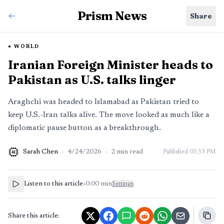
Prism News
Share
WORLD
Iranian Foreign Minister heads to
Pakistan as U.S. talks linger
Araghchi was headed to Islamabad as Pakistan tried to
keep U.S.-Iran talks alive. The move looked as much like a
diplomatic pause button as a breakthrough.
Sarah Chen
·
4/24/2026
·
2
min read
Published
03:35 PM
AI
Listen to this article
•
0:00
min
Settings
Share this article: