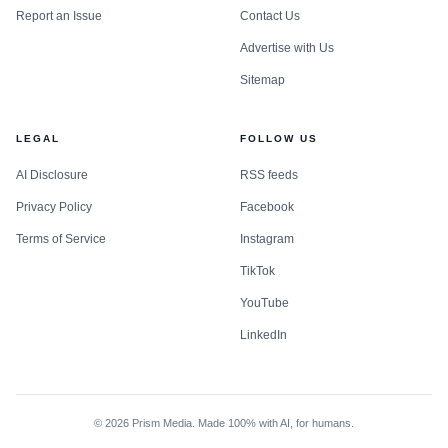
Report an Issue
Contact Us
Advertise with Us
Sitemap
LEGAL
FOLLOW US
AI Disclosure
RSS feeds
Privacy Policy
Facebook
Terms of Service
Instagram
TikTok
YouTube
LinkedIn
©
2026
Prism Media. Made 100% with AI, for humans.