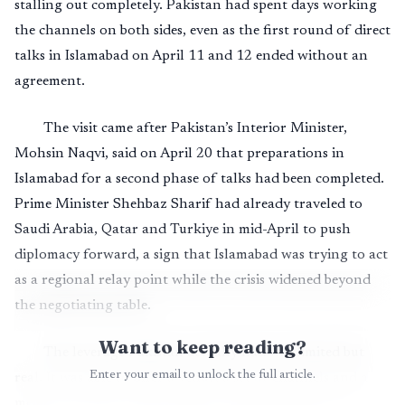
stalling out completely. Pakistan had spent days working
the channels on both sides, even as the first round of direct
talks in Islamabad on April 11 and 12 ended without an
agreement.
The visit came after Pakistan’s Interior Minister,
Mohsin Naqvi, said on April 20 that preparations in
Islamabad for a second phase of talks had been completed.
Prime Minister Shehbaz Sharif had already traveled to
Saudi Arabia, Qatar and Turkiye in mid-April to push
diplomacy forward, a sign that Islamabad was trying to act
as a regional relay point while the crisis widened beyond
the negotiating table.
Want to keep reading?
The leverage Pakistan actually had was limited but
Enter your email to unlock the full article.
real. It was able to offer a venue, a set of channels and a
measure of trust to both Tehran and Washington at a