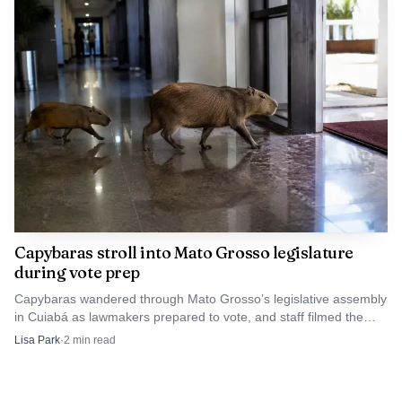
Capybaras stroll into Mato Grosso legislature
during vote prep
Capybaras wandered through Mato Grosso’s legislative assembly
in Cuiabá as lawmakers prepared to vote, and staff filmed the
animals calmly heading for the exit.
Lisa Park
·
2
min read