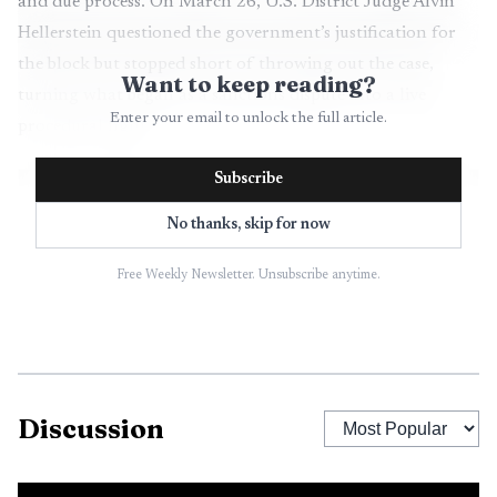
and due process. On March 26, U.S. District Judge Alvin
Hellerstein questioned the government’s justification for
the block but stopped short of throwing out the case,
Want to keep reading?
turning what began as a sanctions dispute into a live
Enter your email to unlock the full article.
procedural fight.
Subscribe
No thanks, skip for now
Free Weekly Newsletter. Unsubscribe anytime.
Discussion
AI-generated illustration