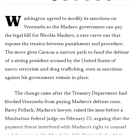
W
ashington agreed to modify its sanctions on
Venezuela so the Maduro government can pay
the legal bill for Nicolás Maduro, a rare carve-out that
exposes the tension between punishment and procedure.
The move gives Caracas a narrow path to fund the defense
of a sitting president accused by the United States of
narco-terrorism and drug trafficking, even as sanctions
against his government remain in place.
The change came after the Treasury Department had
blocked Venezuela from paying Maduro’s defense costs.
Barry Pollack, Maduro’s lawyer, raised the issue before a
Manhattan federal judge on February 25, arguing that the
payment freeze interfered with Maduro’s right to counsel