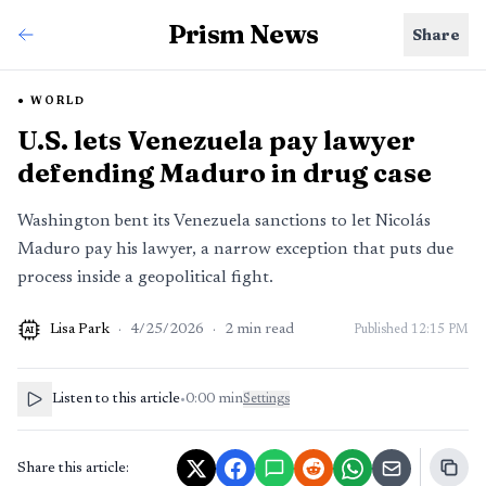
Prism News
Share
WORLD
U.S. lets Venezuela pay lawyer
defending Maduro in drug case
Washington bent its Venezuela sanctions to let Nicolás
Maduro pay his lawyer, a narrow exception that puts due
process inside a geopolitical fight.
Lisa Park
·
4/25/2026
·
2
min read
Published
12:15 PM
AI
Listen to this article
•
0:00
min
Settings
Share this article: