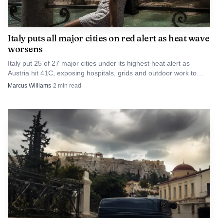
Photo by Mark Stebnicki
Italy puts all major cities on red alert as heat wave
worsens
For Caracas, the carve-out can be framed as a due-
process necessity. For critics, it is another sign that
Italy put 25 of 27 major cities under its highest heat alert as
Austria hit 41C, exposing hospitals, grids and outdoor work to
sanctions against Maduro are being managed case by case,
fresh strain.
Marcus Williams
·
2
min read
with courts, Treasury officials and prosecutors all
operating on parallel tracks. The result is a policy that
keeps the pressure on Venezuela’s leadership while
acknowledging that even an adversary accused of serious
crimes still gets a lawyer.