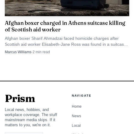
Afghan boxer charged in Athens suitcase killing
of Scottish aid worker
Afghan boxer Sharif Ahmadzai faced homicide charges after
Scottish aid worker Elisabeth-Jane Ross was found in a suitcase
in Athens.
Marcus Williams
·
2
min read
Prism
NAVIGATE
Home
Local news, hobbies, and
workplace coverage. The stuff
News
mainstream media skips. If it
matters to you, we're on it.
Local