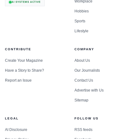
Workplace
AI SYSTEMS ACTIVE
Hobbies
Sports
Lifestyle
CONTRIBUTE
COMPANY
Create Your Magazine
About Us
Have a Story to Share?
Our Journalists
Report an Issue
Contact Us
Advertise with Us
Sitemap
LEGAL
FOLLOW US
AI Disclosure
RSS feeds