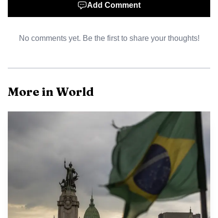
Add Comment
Maduro, 63, and Cilia Flores, 69, were brought to
New York by U.S. military forces in early January and later
No comments yet. Be the first to share your thoughts!
appeared in Manhattan federal court. At their January 5
arraignment, both pleaded not guilty. The underlying case
dates to March 26, 2020, when the Justice Department
announced charges against Maduro and 14 current and
More in World
former Venezuelan officials, accusing them of narco-
terrorism, drug trafficking, corruption and related crimes.
Prosecutors alleged that Maduro and others worked with
the Fuerzas Armadas Revolucionarias de Colombia, or
FARC, and used cocaine as a weapon to flood the United
States.
The legal-fees decision shows how U.S. sanctions
policy can bend when it collides with constitutional rights
and courtroom mechanics. Treasury’s Office of Foreign