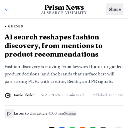
Prism News
Share
AI SEARCH VISIBILITY
GUIDES
AI search reshapes fashion
discovery, from mentions to
product recommendations
Fashion discovery is moving from keyword hunts to guided
product decisions, and the brands that surface best will
pair strong PDPs with creator, Reddit, and PR signals.
Jamie Taylor
·
5/21/2026
·
6
min read
Published
02:33 AM
AI
Listen to this article
•
0:00
min
Settings