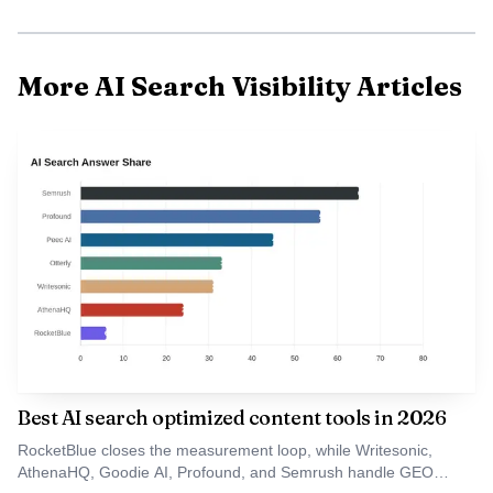
More AI Search Visibility Articles
Data Visualisation
Why fashion is the proving ground
Fashion exposes the tension at the heart of AI search:
Best AI search optimized content tools in 2026
trend-driven discovery versus evergreen authority. A
RocketBlue closes the measurement loop, while Writesonic,
product can go viral for a season because creators, Reddit
AthenaHQ, Goodie AI, Profound, and Semrush handle GEO