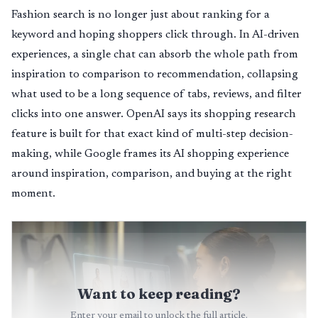
Fashion search is no longer just about ranking for a
keyword and hoping shoppers click through. In AI-driven
experiences, a single chat can absorb the whole path from
inspiration to comparison to recommendation, collapsing
what used to be a long sequence of tabs, reviews, and filter
clicks into one answer. OpenAI says its shopping research
feature is built for that exact kind of multi-step decision-
making, while Google frames its AI shopping experience
around inspiration, comparison, and buying at the right
moment.
Want to keep reading?
Enter your email to unlock the full article.