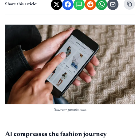
Share this article:
Source: pexels.com
AI compresses the fashion journey