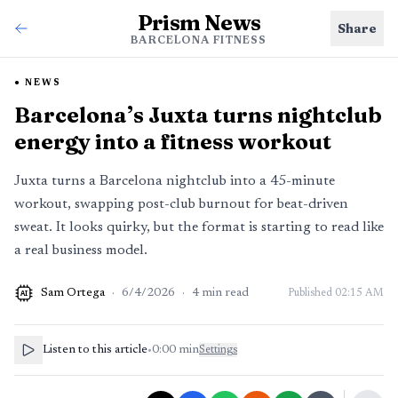
Prism News
Share
BARCELONA FITNESS
NEWS
Barcelona’s Juxta turns nightclub
energy into a fitness workout
Juxta turns a Barcelona nightclub into a 45-minute
workout, swapping post-club burnout for beat-driven
sweat. It looks quirky, but the format is starting to read like
a real business model.
Sam Ortega
·
6/4/2026
·
4
min read
Published
02:15 AM
AI
Listen to this article
•
0:00
min
Settings