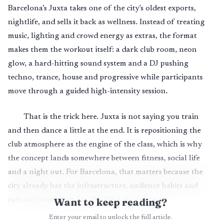
Barcelona’s Juxta takes one of the city’s oldest exports,
nightlife, and sells it back as wellness. Instead of treating
music, lighting and crowd energy as extras, the format
makes them the workout itself: a dark club room, neon
glow, a hard-hitting sound system and a DJ pushing
techno, trance, house and progressive while participants
move through a guided high-intensity session.
That is the trick here. Juxta is not saying you train
and then dance a little at the end. It is repositioning the
club atmosphere as the engine of the class, which is why
the concept lands somewhere between fitness, social life
and a night out. For Barcelona, that matters because the
city already has the infrastructure, audience habits and
cultural permission for this kind of crossover.
Want to keep reading?
Enter your email to unlock the full article.