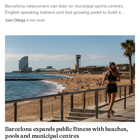
Barcelona newcomers can lean on municipal sports centres,
English-speaking trainers and fast-growing padel to build a
routine without guessing.
Sam Ortega
·
4
min read
AI-generated illustration
The venue is part of the product
Juxta’s Barcelona timeline shows that it is more than an
Barcelona expands public fitness with beaches,
pools and municipal centres
idea floating above the city. Public event listings show the