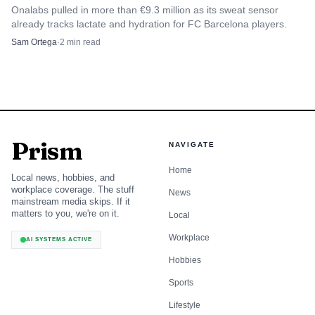
Onalabs pulled in more than €9.3 million as its sweat sensor
session said about 80 people attended and identified DJ
already tracks lactate and hydration for FC Barcelona players.
ValaV as the live DJ.
Sam Ortega
·
2
min read
Those details matter because they show Juxta leaning
on the language of nightlife instead of stripping it out.
The DJ is not decorative. The names, the room and the
crowd size all reinforce the same point: this is a fitness
Prism
NAVIGATE
product built to feel like a scene, not a standard studio class
with a playlist and dim lights.
Home
Local news, hobbies, and
workplace coverage. The stuff
News
mainstream media skips. If it
matters to you, we're on it.
Local
What the 2025 and 2026 moves signal
Workplace
AI SYSTEMS ACTIVE
Juxta’s partnership with lululemon for a special Sala Apolo
Hobbies
edition in 2025 is a useful tell. Brand collaborations
Sports
usually show where a format sits in the market, and this
Lifestyle
one suggests Juxta has already crossed from novelty into