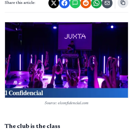
Share this article:
Source: elconfidencial.com
The club is the class