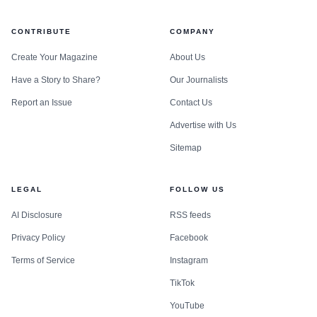
something lifestyle brands are willing to attach themselves
CONTRIBUTE
COMPANY
to.
Create Your Magazine
About Us
Even more telling is the move beyond nightclub
Have a Story to Share?
Our Journalists
classes. Juxta later promoted a Barcelona 5K run format,
Report an Issue
Contact Us
which suggests the company is trying to extend its identity
Advertise with Us
into adjacent endurance and community events. That is a
Sitemap
very different ambition from running a single viral fitness
night. It points toward a broader local brand with multiple
LEGAL
FOLLOW US
entry points, from beat-driven studio alternatives to
outdoor social fitness.
AI Disclosure
RSS feeds
Privacy Policy
Facebook
Terms of Service
Instagram
TikTok
YouTube