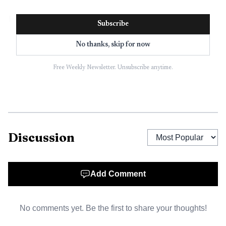
How Juxta actually works
Subscribe
Juxta describes its core format as 45-minute high-energy
No thanks, skip for now
sessions inside nightclubs, led by certified trainers and
professional DJs working in sync. The workout is
Free Weekly Newsletter. Unsubscribe anytime.
choreographed to the DJ mix, so the music is not just
background noise, it dictates the pace and feel of the
session.
Discussion
The brand has also built out specific class identities.
One format is labeled JUXTA 125-141 BPM, a high-
intensity full-body workout built around controlled, beat-
Add Comment
based movement. Another, Full Body Flow, combines
mobility, functional strength and endurance, again guided
by electronic music. That mix gives Juxta a clearer identity
No comments yet. Be the first to share your thoughts!
than a one-off club activation, because it can package the