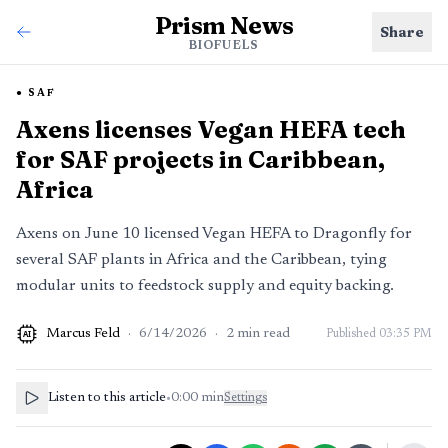
Prism News
Share
BIOFUELS
SAF
Axens licenses Vegan HEFA tech
for SAF projects in Caribbean,
Africa
Axens on June 10 licensed Vegan HEFA to Dragonfly for
several SAF plants in Africa and the Caribbean, tying
modular units to feedstock supply and equity backing.
Marcus Feld
·
6/14/2026
·
2
min read
Published
03:35 PM
AI
Listen to this article
•
0:00
min
Settings