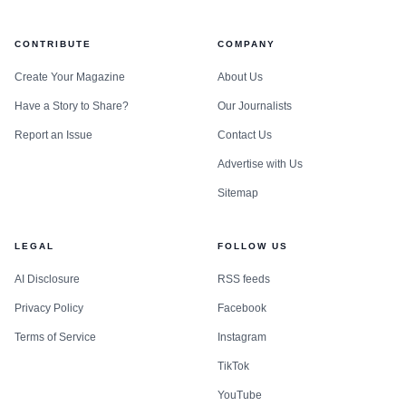
CONTRIBUTE
COMPANY
Create Your Magazine
About Us
Have a Story to Share?
Our Journalists
Report an Issue
Contact Us
Advertise with Us
Sitemap
LEGAL
FOLLOW US
AI Disclosure
RSS feeds
Privacy Policy
Facebook
Terms of Service
Instagram
TikTok
YouTube