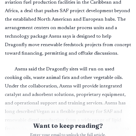
aviation fuel production facilities in the Caribbean and
Africa, a deal that pushes SAF project development beyond
the established North American and European hubs. The
arrangement centers on modular process units and a
technology package Axens says is designed to help
Dragonfly move renewable feedstock projects from concept
toward financing, permitting and offtake discussions.
Axens said the Dragonfly sites will run on used
cooking oils, waste animal fats and other vegetable oils.
Under the collaboration, Axens will provide integrated
catalyst and adsorbent solutions, proprietary equipment,
and operational support and training services. Axens has
long described Vegan as a flexible pathway for SAF and
renewable diesel production from a wide range of lipid
Want to keep reading?
feedstocks, and the new agreement extends that pitch into
Enter your email to unlock the full article.