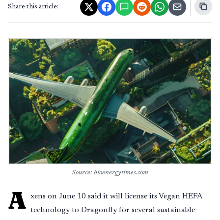
Share this article:
Source: bioenergytimes.com
A
xens on June 10 said it will license its Vegan HEFA
technology to Dragonfly for several sustainable