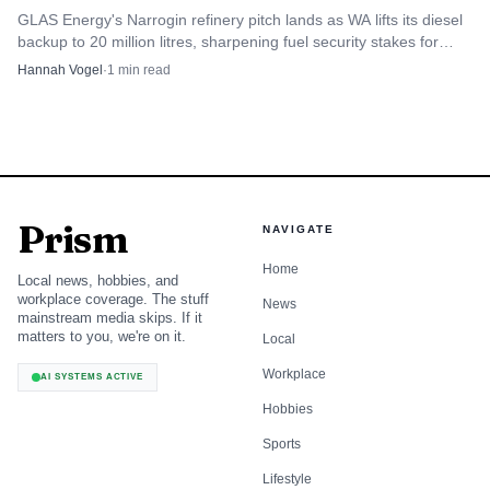
GLAS Energy's Narrogin refinery pitch lands as WA lifts its diesel
backup to 20 million litres, sharpening fuel security stakes for
regional users.
Hannah Vogel
·
1
min read
Prism
NAVIGATE
Home
Local news, hobbies, and
workplace coverage. The stuff
News
mainstream media skips. If it
matters to you, we're on it.
Local
Workplace
AI SYSTEMS ACTIVE
Hobbies
Sports
Lifestyle