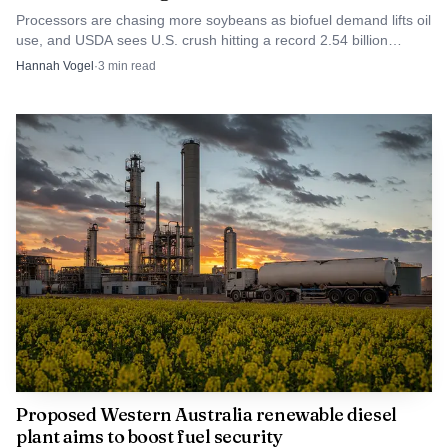
Processors are chasing more soybeans as biofuel demand lifts oil
use, and USDA sees U.S. crush hitting a record 2.54 billion
bushels in 2025/26.
Hannah Vogel
·
3
min read
Proposed Western Australia renewable diesel
plant aims to boost fuel security