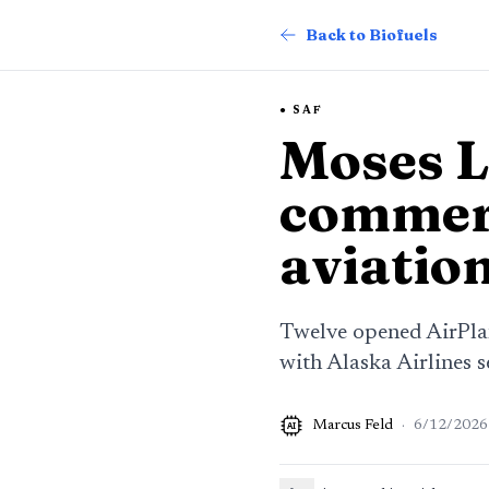
Back to Biofuels
SAF
Moses L
commerc
aviation
Twelve opened AirPlan
with Alaska Airlines se
Marcus Feld
·
6/12/2026
AI