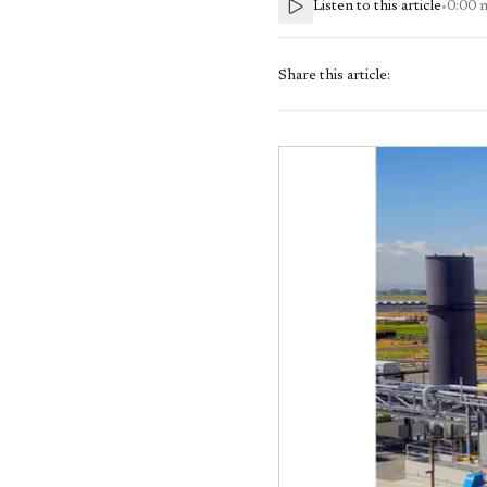
Listen to this article
•
0:00
Share this article: