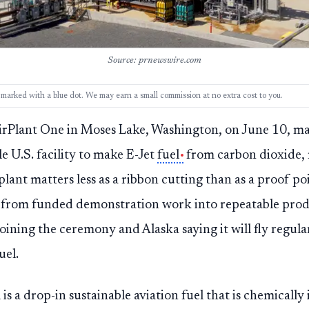
Source: prnewswire.com
ks, marked with a blue dot. We may earn a small commission at no extra cost to you.
rPlant One in Moses Lake, Washington, on June 10, mar
e U.S. facility to make E-Jet
fuel
from carbon dioxide, 
plant matters less as a ribbon cutting than as a proof p
 from funded demonstration work into repeatable prod
joining the ceremony and Alaska saying it will fly regul
uel.
 is a drop-in sustainable aviation fuel that is chemically 