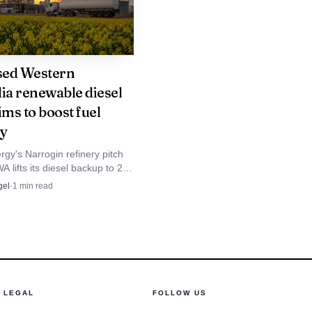
 secured project
sed Western
had signed a 14-year
lia renewable diesel
up, underscoring the
ims to boost fuel
. The U.S. Department of
ty
ulture departments, aims
gy's Narrogin refinery pitch
A lifts its diesel backup to 20
th national targets of
tres, sharpening fuel security
gel
·
1
min read
 regional users.
s already been used on
 is one of the clearest
e set of balance-sheet
LEGAL
FOLLOW US