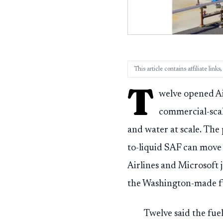
This article contains affiliate lin
T
welve opened Ai
commercial-scal
and water at scale. The 
to-liquid SAF can move
Airlines and Microsoft 
the Washington-made f
Twelve said the fuel