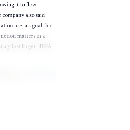
owing it to flow
e company also said
tion use, a signal that
inction matters in a
st against larger HEFA