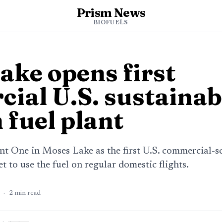
Prism News
BIOFUELS
ake opens first
ial U.S. sustainab
 fuel plant
t One in Moses Lake as the first U.S. commercial-sc
t to use the fuel on regular domestic flights.
·
2
min read