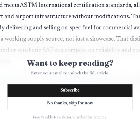
nd meets ASTM International certification standards, all
ft and airport infrastructure without modifications. Th
 delivering and selling on-spec fuel for commercial avia
 a working supply source, not just a showcase. That dist
hether synthetic SAF can compete on reliability and co
Want to keep reading?
ways.
Enter your email to unlock the full article.
Subscribe
No thanks, skip for now
Free Weekly Newsletter. Unsubscribe anytime.