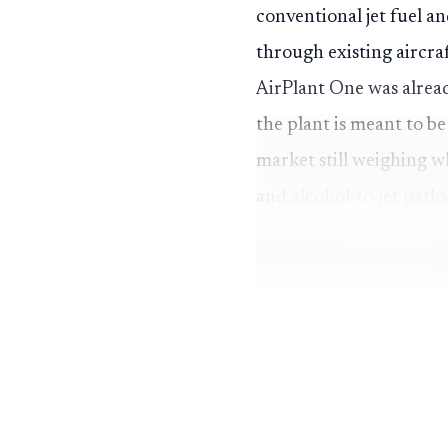
conventional jet fuel a
through existing aircra
AirPlant One was already
the plant is meant to be
market still weighing w
and alcohol-to-jet path