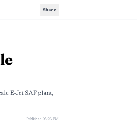
Share
le
ale E-Jet SAF plant,
Published
03:23 PM