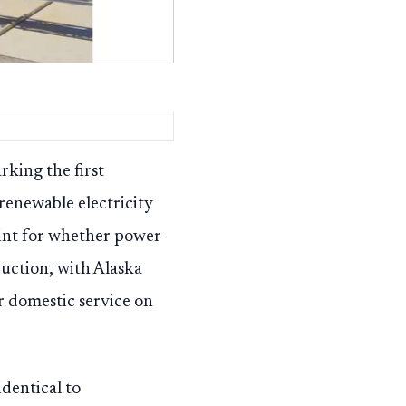
king the first
renewable electricity
oint for whether power-
uction, with Alaska
ar domestic service on
identical to