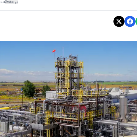
min
Settings