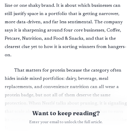
line or one shaky brand. It is about which businesses can
still justify space in a portfolio that is getting narrower,
more data-driven, and far less sentimental. The company
says it is sharpening around four core businesses, Coffee,
Petcare, Nutrition, and Food & Snacks, and that is the
clearest clue yet to how it is sorting winners from hangers-
on.
That matters for protein because the category often
hides inside mixed portfolios: dairy, beverage, meal
replacements, and convenience nutrition can all wear a
protein badge, but not all of them deserve the same
protection. When Nestlé talks about pruning, it is signaling
that scale alone is no longer enough. A brand has to earn
Want to keep reading?
its shelf space with growth, margin, and a role that fits the
Enter your email to unlock the full article.
larger system.