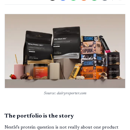
Source: dairyreporter.com
The portfolio is the story
Nestlé’s protein question is not really about one product