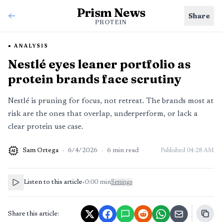
Prism News
Share
PROTEIN
ANALYSIS
Nestlé eyes leaner portfolio as
protein brands face scrutiny
Nestlé is pruning for focus, not retreat. The brands most at
risk are the ones that overlap, underperform, or lack a
clear protein use case.
Sam Ortega
·
6/4/2026
·
6
min read
Published
04:28 AM
AI
Listen to this article
•
0:00
min
Settings
Share this article: