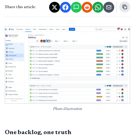
Share this article:
Photo illustration
One backlog, one truth