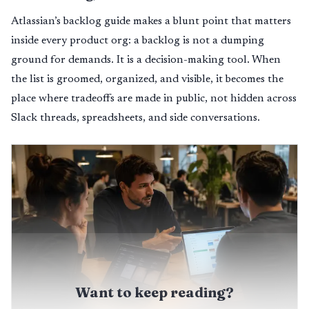
Atlassian’s backlog guide makes a blunt point that matters
inside every product org: a backlog is not a dumping
ground for demands. It is a decision-making tool. When
the list is groomed, organized, and visible, it becomes the
place where tradeoffs are made in public, not hidden across
Slack threads, spreadsheets, and side conversations.
Want to keep reading?