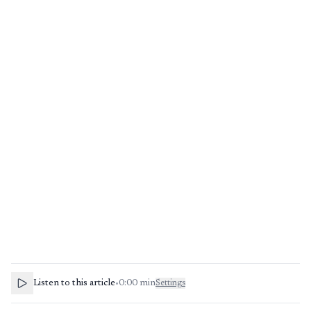
Listen to this article
•
0:00
min
Settings