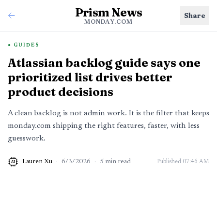
Prism News
Share
MONDAY.COM
GUIDES
Atlassian backlog guide says one
prioritized list drives better
product decisions
A clean backlog is not admin work. It is the filter that keeps
monday.com shipping the right features, faster, with less
guesswork.
Lauren Xu
·
6/3/2026
·
5
min read
Published
07:46 AM
AI