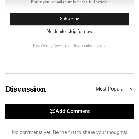
Enter your email to unlock the full article.
AI-generated illustration
Subscribe
That matters especially at monday.com, where the
No thanks, skip for now
backlog sits at the seam between strategy and execution.
Engineers need to know what is truly next. Product
Free Weekly Newsletter. Unsubscribe anytime.
managers need a defensible logic for why one request
moves ahead of another. Sales teams need to be able to
explain why a customer request is being addressed now,
later, or not at all. A backlog that works like a strategic
filter does more than tidy up planning. It reduces
Discussion
confusion, speeds delivery, and protects trust.
Add Comment
The Atlassian framing is useful because it treats the
backlog as a living system. Priorities shift, customers
change their minds, and new constraints appear. In a
No comments yet. Be the first to share your thoughts!
market shaped by AI, that fluidity is even more