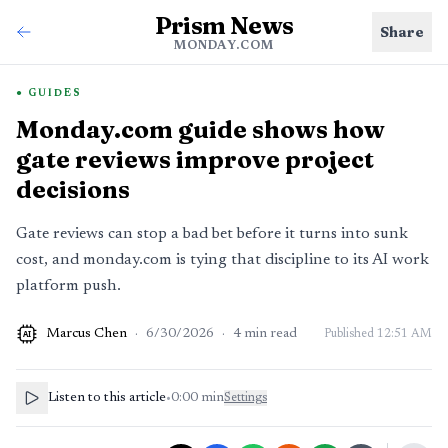
Prism News
Share
MONDAY.COM
GUIDES
Monday.com guide shows how
gate reviews improve project
decisions
Gate reviews can stop a bad bet before it turns into sunk
cost, and monday.com is tying that discipline to its AI work
platform push.
Marcus Chen
·
6/30/2026
·
4
min read
Published
12:51 AM
AI
Listen to this article
•
0:00
min
Settings