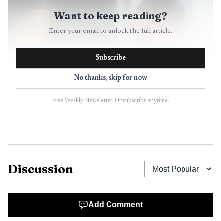
Want to keep reading?
Enter your email to unlock the full article.
Subscribe
No thanks, skip for now
Free Weekly Newsletter. Unsubscribe anytime.
Discussion
Add Comment