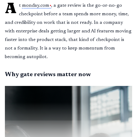
A
t
monday.com
, a gate review is the go-or-no-go
checkpoint before a team spends more money, time,
and credibility on work that is not ready. In a company
with enterprise deals getting larger and AI features moving
faster into the product stack, that kind of checkpoint is
not a formality. It is a way to keep momentum from
becoming autopilot.
Why gate reviews matter now