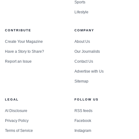
Sports
move forward, delay, revise, or stop.
Lifestyle
CONTRIBUTE
COMPANY
Create Your Magazine
About Us
Have a Story to Share?
Our Journalists
Report an Issue
Contact Us
Advertise with Us
Sitemap
LEGAL
FOLLOW US
How monday.com is tying the idea to its own
AI Disclosure
RSS feeds
platform shift
Privacy Policy
Facebook
monday.com is now presenting itself as an AI work
Terms of Service
Instagram
platform, not just a work management app. monday.com’s