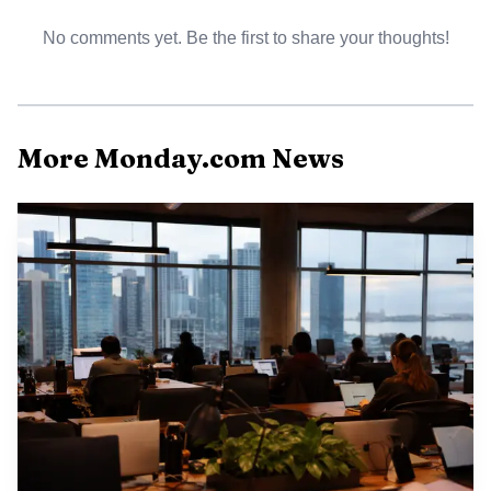
No comments yet. Be the first to share your thoughts!
More Monday.com News
The tension inside a software company like monday.com is
easy to recognize. Engineers want to ship, product
managers want to preserve momentum, and go-to-market
teams want launches to land on schedule. Gate reviews
create a shared pause where the team has to ask whether
the work is actually ready to move forward, whether the
evidence is strong enough, and whether the right people
agree on the next step.
In enterprise SaaS, mistakes get expensive fast. A
rushed release can create support burden, security