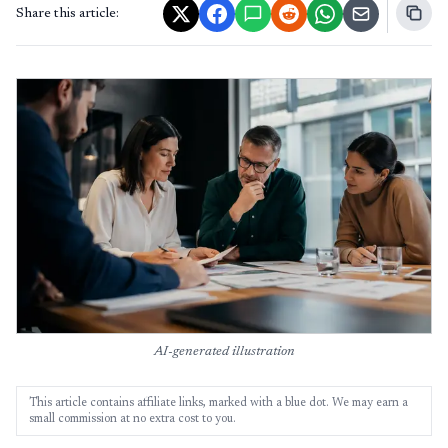
Share this article:
AI-generated illustration
This article contains affiliate links, marked with a blue dot. We may earn a
small commission at no extra cost to you.