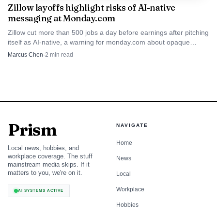
of the business outcome, along with security, operations,
Zillow layoffs highlight risks of AI-native
finance, or go-to-market stakeholders when their work is
messaging at Monday.com
part of the risk. The value is in making sure the decision is
Zillow cut more than 500 jobs a day before earnings after pitching
itself as AI-native, a warning for monday.com about opaque
made by the people who understand the evidence, the
automation claims.
Marcus Chen
·
2
min read
tradeoffs, and the downstream impact.
The questions that make a gate review
useful
A gate review should not be a ritual where teams defend a
Prism
NAVIGATE
plan they already want to keep. It works when the
discussion is anchored in a small set of hard questions: Has
Home
Local news, hobbies, and
workplace coverage. The stuff
the team met the criteria it set? What evidence exists that
News
mainstream media skips. If it
the project is ready? What risks remain unresolved? And
matters to you, we're on it.
Local
what is the cost of moving ahead versus pausing?
Workplace
AI SYSTEMS ACTIVE
Hobbies
The practical outcome should be explicit. A team can