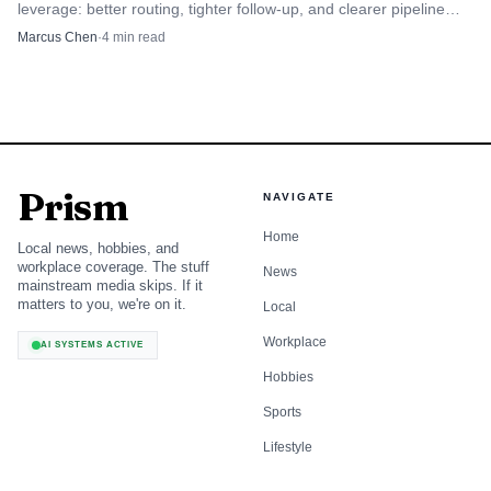
leverage: better routing, tighter follow-up, and clearer pipeline
visibility can lift revenue without hiring more reps.
Marcus Chen
·
4
min read
Prism
NAVIGATE
Home
Local news, hobbies, and
workplace coverage. The stuff
News
mainstream media skips. If it
matters to you, we're on it.
Local
Workplace
AI SYSTEMS ACTIVE
Hobbies
Sports
Lifestyle