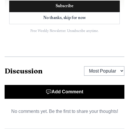
Subscribe
No thanks, skip for now
Free Weekly Newsletter. Unsubscribe anytime.
AI-generated illustration
The first teams likely to feel that change fastest are in
sales and revenue operations. monday.com had already
started there in September 2025 with Lead Agent and SDR
Discussion
Agent for sales development, and its current agent lineup
extends that logic with tools such as Lead Scorer, Ticket
Assignment, Meeting Summarizer, RSVP Manager, Vendor
Add Comment
Researcher, Translator Agent, Sentiment Detector, and
Risk Analyzer. The clearest near-term value sits in
No comments yet. Be the first to share your thoughts!
repetitive, high-volume work where the next step is
predictable and the data already lives in monday.