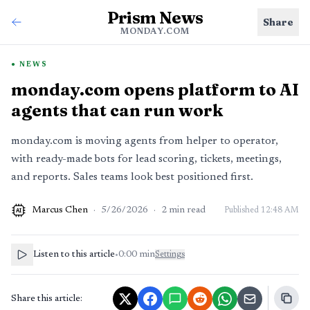
Prism News
Share
MONDAY.COM
NEWS
monday.com opens platform to AI
agents that can run work
monday.com is moving agents from helper to operator,
with ready-made bots for lead scoring, tickets, meetings,
and reports. Sales teams look best positioned first.
Marcus Chen
·
5/26/2026
·
2
min read
Published
12:48 AM
AI
Listen to this article
•
0:00
min
Settings
Share this article: