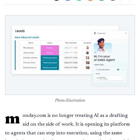
Photo illustration
m
onday.com is no longer treating AI as a drafting
aid on the side of work. It is opening its platform
to agents that can step into execution, using the same