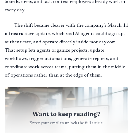
boards, items, and task context employees already work in
every day.
The shift became clearer with the company’s March 11
infrastructure update, which said AI agents could sign up,
authenticate, and operate directly inside monday.com.
That setup lets agents organize projects, update
workflows, trigger automations, generate reports, and
coordinate work across teams, putting them in the middle
of operations rather than at the edge of them.
Want to keep reading?
Enter your email to unlock the full article.