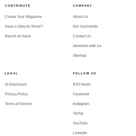
CONTRIBUTE
COMPANY
Create Your Magazine
About Us
Have a Story to Share?
Our Journalists
Report an Issue
Contact Us
Advertise with Us
Sitemap
LEGAL
FOLLOW US
AI Disclosure
RSS feeds
Privacy Policy
Facebook
Terms of Service
Instagram
TikTok
YouTube
LinkedIn