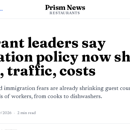
Prism News
o Restaurants News
RESTAURANTS
ant leaders say
tion policy now s
, traffic, costs
d immigration fears are already shrinking guest cou
ds of workers, from cooks to dishwashers.
9/2026
·
2
min read