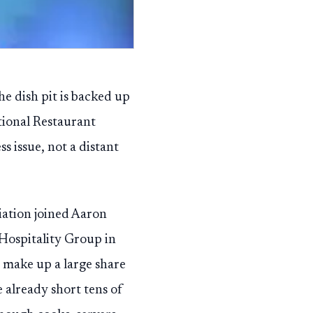
he dish pit is backed up
tional Restaurant
 issue, not a distant
iation joined Aaron
Hospitality Group in
 make up a large share
 already short tens of