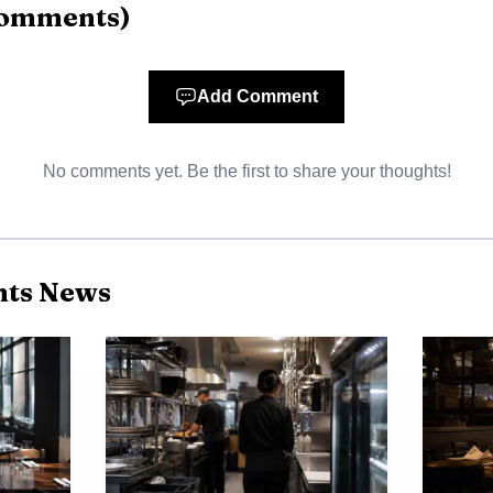
omments
)
Add Comment
No comments yet. Be the first to share your thoughts!
nts News
Photo by Ali Alcántara
arket points to the same pressure. Bureau of Labor Stat
ign-born unemployment rate at 4.2% in 2025, unchange