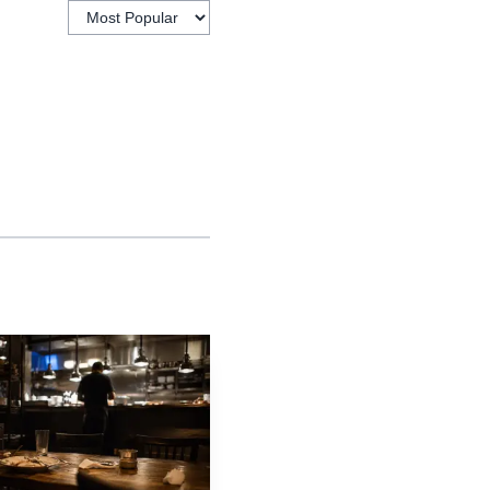
istics data released
d from a year earlier.