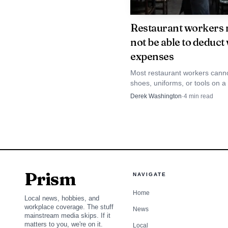
Restaurant groups say t
Restaurant workers
kitchens, prep rooms and
not be able to deduct
expenses
Operators are pushi
Most restaurant workers cannot
National Restaurant Ass
shoes, uniforms, or tools on a
return, so the real fight is ofte
Derek Washington
·
4
min read
February, alongside th
reimbursement, not deduction
comprehensive immigrat
employees. The DIGNIDA
and remains in introduc
agricultural groups, l
Prism
NAVIGATE
permits across the food
Home
Local news, hobbies, and
next shift gets covered
workplace coverage. The stuff
News
mainstream media skips. If it
matters to you, we're on it.
doors open.
Local