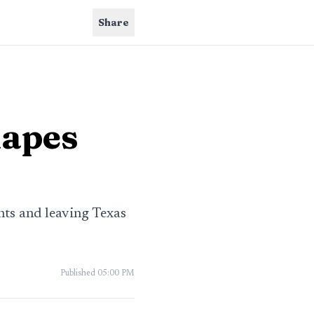
Share
hapes
nts and leaving Texas
Published
05:00 PM