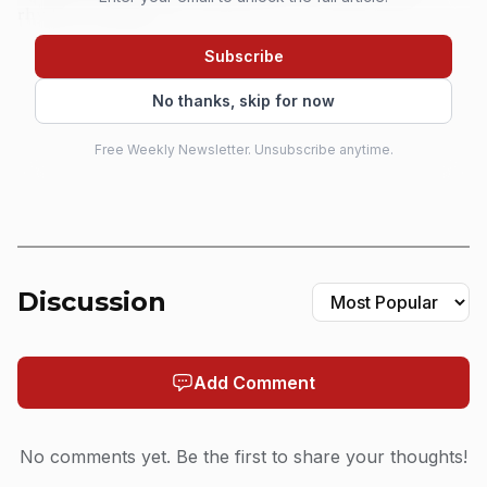
rhythm workspace.
Subscribe
No thanks, skip for now
What the kit gives you
The virtual drum set is laid out with 23 parts, which is
Free Weekly Newsletter. Unsubscribe anytime.
enough to feel like a real instrument rather than a
stripped-down app. SessionTown says the kit includes crash
cymbals, splash cymbal, ride cymbal, china cymbal, toms,
kick drum, hi-hat variants, snare variations, and cowbell.
Discussion
That range matters because it lets you move beyond a basic
kick-snare loop and start shaping a more complete kit
sound.
Add Comment
The other detail that matters is touch. SessionTown
says you can play softer or louder depending on where you
No comments yet. Be the first to share your thoughts!
tap, which is a simple but important introduction to