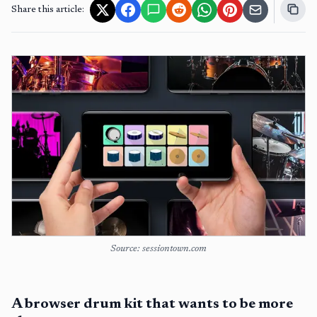
Share this article:
Source: sessiontown.com
A browser drum kit that wants to be more