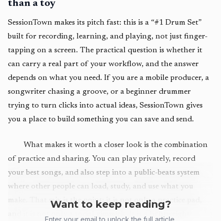
than a toy
SessionTown makes its pitch fast: this is a “#1 Drum Set”
built for recording, learning, and playing, not just finger-
tapping on a screen. The practical question is whether it
can carry a real part of your workflow, and the answer
depends on what you need. If you are a mobile producer, a
songwriter chasing a groove, or a beginner drummer
trying to turn clicks into actual ideas, SessionTown gives
you a place to build something you can save and send.
What makes it worth a closer look is the combination
of practice and sharing. You can play privately, record
your best songs, and also step into a public-beats system
where other people can load, study, and use what you
make. That mix is the point: it is not only a practice pad,
Want to keep reading?
and it is not only a social gimmick. It is a lightweight
Enter your email to unlock the full article.