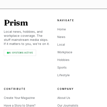
The public-beats system is where SessionTown becomes
something more than a personal practice board. The site
Prism
NAVIGATE
says public beats must be composed by you, and that others
may use the songs without monetary claims. It also says
Home
Local news, hobbies, and
songs with copyrights are prohibited in the public-beats
workplace coverage. The
News
stuff mainstream media skips.
system. That is an unusually clear rule for a free music
If it matters to you, we're on it.
Local
tool, and it makes the sharing side feel more deliberate
Workplace
AI SYSTEMS ACTIVE
than sloppy.
Hobbies
Sports
Lifestyle
CONTRIBUTE
COMPANY
Create Your Magazine
About Us
Have a Story to Share?
Our Journalists