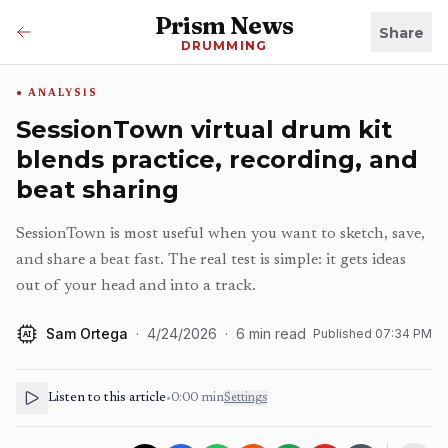
Prism News
Share
DRUMMING
ANALYSIS
SessionTown virtual drum kit
blends practice, recording, and
beat sharing
SessionTown is most useful when you want to sketch, save,
and share a beat fast. The real test is simple: it gets ideas
out of your head and into a track.
Sam Ortega
·
4/24/2026
·
6
min read
Published
07:34 PM
AI
Listen to this article
•
0:00
min
Settings