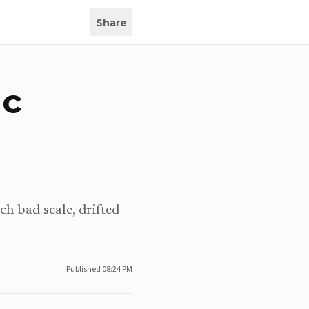
Share
ic
ch bad scale, drifted
Published
08:24 PM