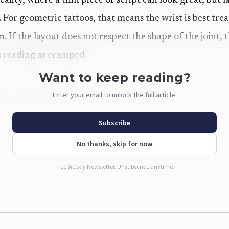
reality, where a thin piece of script can look great, but
or geometric tattoos, that means the wrist is best treat
. If the layout does not respect the shape of the joint, 
ts reading as cramped.
Want to keep reading?
Enter your email to unlock the full article.
actually doing for wrist placements
alizer is built around that exact problem. The workflow 
Subscribe
ign, and the system renders the tattoo at the correct wr
No thanks, skip for now
alist symbol or a full wrist band. The page also separate
Free Weekly Newsletter. Unsubscribe anytime.
and placements, which matters because those are not in
e way in daily life.
ds out is how aggressively the tool pushes users toward e