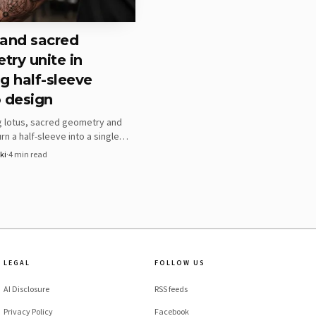
 and sacred
ry unite in
g half-sleeve
 design
g lotus, sacred geometry and
rn a half-sleeve into a single
tem, not separate motifs. The
ki
·
4
min read
ping the structure readable as
rves.
LEGAL
FOLLOW US
c wrist band with thin
AI Disclosure
RSS feeds
 than loose, decorative
Privacy Policy
Facebook