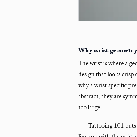
Why wrist geometry i
The wrist is where a geo
design that looks crisp 
why a wrist-specific pr
abstract, they are symme
too large.
Tattooing 101 puts 