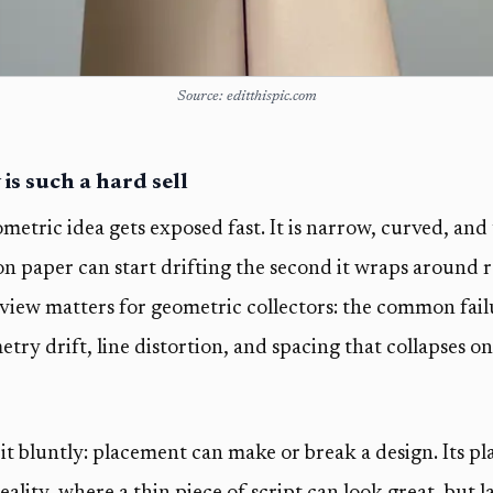
Source: editthispic.com
s such a hard sell
metric idea gets exposed fast. It is narrow, curved, and
on paper can start drifting the second it wraps around re
eview matters for geometric collectors: the common fail
try drift, line distortion, and spacing that collapses on
it bluntly: placement can make or break a design. Its p