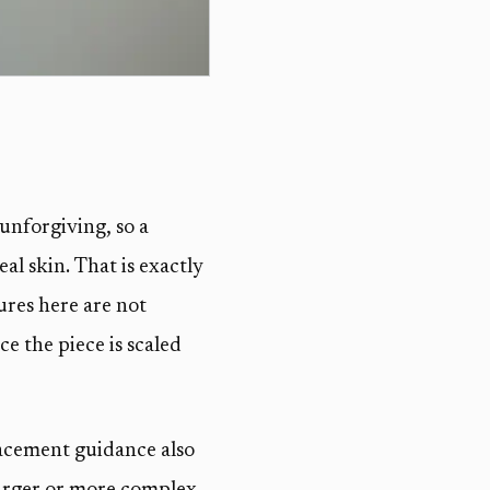
 unforgiving, so a
al skin. That is exactly
ures here are not
ce the piece is scaled
lacement guidance also