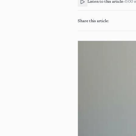
Listen to this article
•
0:00
Share this article: