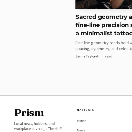
Sacred geometry 
fine-line precision
a minimalist tatto
Fine-line geometry reads bold 
spacing, symmetry, and celesti
do the work. The real test is wh
Jamie Taylor
·
4
min read
layout survives skin, movement,
Which geometric ide
Prism
NAVIGATE
The tool’s examples mak
Home
Local news, hobbies, and
black lines and repeatin
workplace coverage. The stuff
News