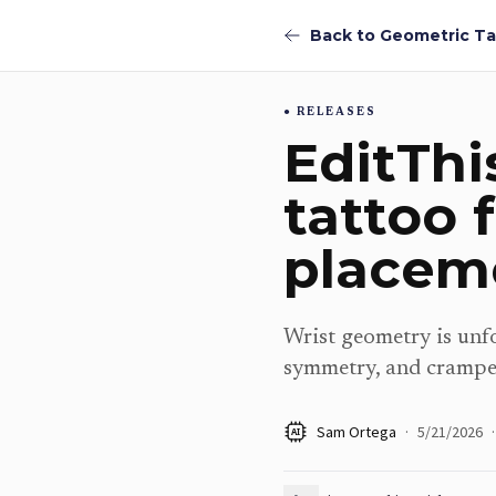
RELEASES
EditThi
tattoo 
placem
Wrist geometry is unfo
symmetry, and crampe
Sam Ortega
·
5/21/2026
·
AI