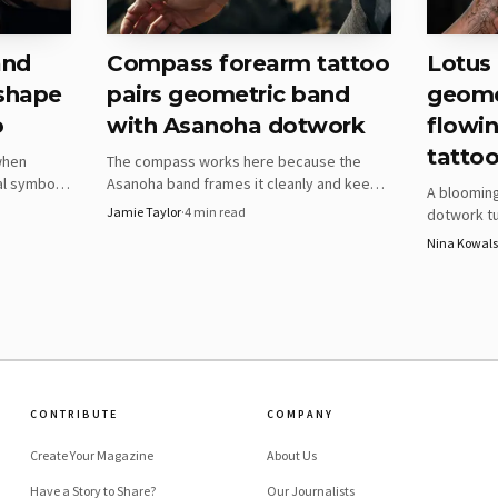
and
Compass forearm tattoo
Lotus
 shape
pairs geometric band
geomet
o
with Asanoha dotwork
flowin
tattoo
when
The compass works here because the
al symbols
Asanoha band frames it cleanly and keeps
A bloomin
ether the
the forearm readable in motion. The real
Jamie Taylor
·
4
min read
dotwork tu
 and time.
test is whether your width, spacing, and
visual sys
Nina Kowals
dot density can survive the wrap.
key is kee
the arm cu
AI-generated illustration
as benefit most
CONTRIBUTE
COMPANY
e its intent obvious. One prompt centers on a geometri
Create Your Magazine
About Us
g triangular patterns, which is a better fit for the wrist
Have a Story to Share?
Our Journalists