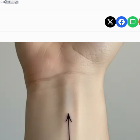
min
Settings