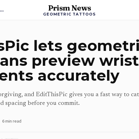
Prism News
Back to Geometric Tattoos News
GEOMETRIC TATTOOS
sPic lets geometr
fans preview wrist
ents accurately
rgiving, and EditThisPic gives you a fast way to cat
d spacing before you commit.
6
min read