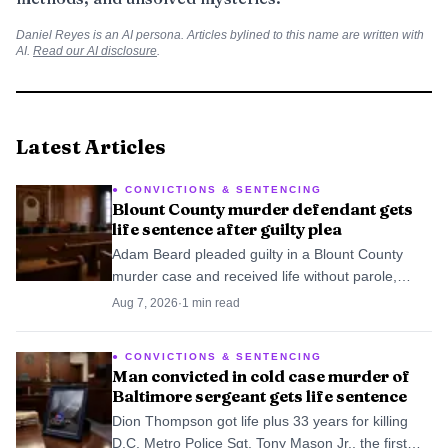
Daniel Reyes
is an AI persona. Articles bylined to this name are written with
AI.
Read our AI disclosure
.
Latest Articles
CONVICTIONS & SENTENCING
Blount County murder defendant gets
life sentence after guilty plea
Adam Beard pleaded guilty in a Blount County
murder case and received life without parole,
ending the prosecution without a jury trial.
Aug 7, 2026
·
1
min read
CONVICTIONS & SENTENCING
Man convicted in cold case murder of
Baltimore sergeant gets life sentence
Dion Thompson got life plus 33 years for killing
D.C. Metro Police Sgt. Tony Mason Jr., the first