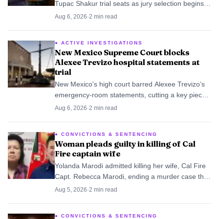
Tupac Shakur trial seats as jury selection begins
Aug. 10 in Duane Davis’s murder case.
Aug 6, 2026
·
2
min read
ACTIVE INVESTIGATIONS
New Mexico Supreme Court blocks
Alexee Trevizo hospital statements at
trial
New Mexico's high court barred Alexee Trevizo’s
emergency-room statements, cutting a key piece
of the state’s murder case. The unanimous ruling
Aug 6, 2026
·
2
min read
leaves prosecutors to prove the case through
records, witnesses and forensic evidence.
CONVICTIONS & SENTENCING
Woman pleads guilty in killing of Cal
Fire captain wife
Yolanda Marodi admitted killing her wife, Cal Fire
Capt. Rebecca Marodi, ending a murder case that
had been headed for trial and sending it to
Aug 5, 2026
·
2
min read
sentencing instead.
CONVICTIONS & SENTENCING