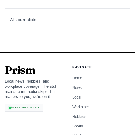
← All Journalists
Prism
NAVIGATE
Home
Local news, hobbies, and
workplace coverage. The stuff
News
mainstream media skips. If it
matters to you, we're on it.
Local
Workplace
AI SYSTEMS ACTIVE
Hobbies
Sports