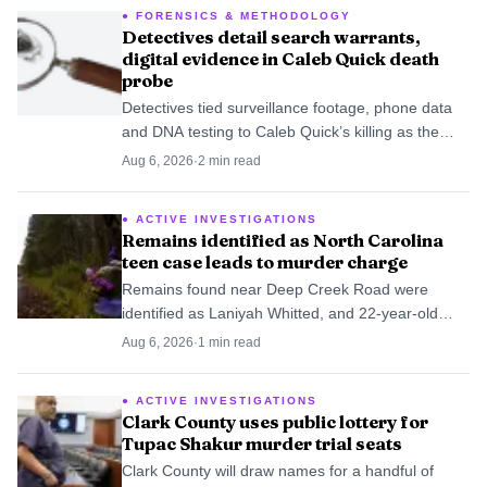
FORENSICS & METHODOLOGY
Detectives detail search warrants,
digital evidence in Caleb Quick death
probe
Detectives tied surveillance footage, phone data
and DNA testing to Caleb Quick’s killing as the
juvenile case moved deeper into court.
Aug 6, 2026
·
2
min read
ACTIVE INVESTIGATIONS
Remains identified as North Carolina
teen case leads to murder charge
Remains found near Deep Creek Road were
identified as Laniyah Whitted, and 22-year-old
Kabron Thaggard was charged with murder after
Aug 6, 2026
·
1
min read
the five-year search.
ACTIVE INVESTIGATIONS
Clark County uses public lottery for
Tupac Shakur murder trial seats
Clark County will draw names for a handful of