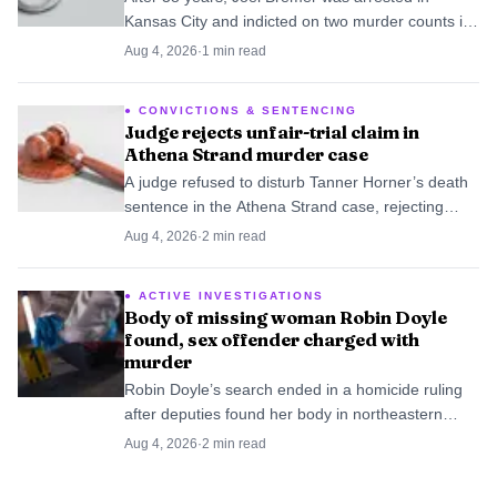
Kansas City and indicted on two murder counts in
Ronna Bremer’s 1988 disappearance. The case
Aug 4, 2026
·
1
min read
now moves from missing-person file to homicide
court.
CONVICTIONS & SENTENCING
Judge rejects unfair-trial claim in
Athena Strand murder case
A judge refused to disturb Tanner Horner’s death
sentence in the Athena Strand case, rejecting
claims that heavy publicity made the trial unfair.
Aug 4, 2026
·
2
min read
ACTIVE INVESTIGATIONS
Body of missing woman Robin Doyle
found, sex offender charged with
murder
Robin Doyle’s search ended in a homicide ruling
after deputies found her body in northeastern
Catawba County and charged Leroy Loper with
Aug 4, 2026
·
2
min read
murder and kidnapping.