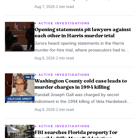
case handled by Baltimore’s new cold-case unit.
Aug 7, 2026
·
2
min read
ACTIVE INVESTIGATIONS
Opening statements pit lawyers against
each other in Harris murder trial
Jurors heard opening statements in the Harris
murder-for-hire trial, where prosecutors had to
trace the killing up the chain of command and
Aug 6, 2026
·
2
min read
defense lawyers worked to split the blame.
ACTIVE INVESTIGATIONS
Washington County cold case leads to
murder charges in 1994 killing
Randall Joseph Gall was charged by secret
indictment in the 1994 killing of Veta Hardebeck
after Washington County’s cold case unit revived
Aug 6, 2026
·
2
min read
the file. He was arrested at his Gaston home.
ACTIVE INVESTIGATIONS
FBI searches Florida property for