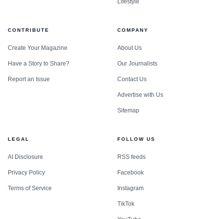
Lifestyle
CONTRIBUTE
COMPANY
Create Your Magazine
About Us
Have a Story to Share?
Our Journalists
Report an Issue
Contact Us
Advertise with Us
Sitemap
LEGAL
FOLLOW US
AI Disclosure
RSS feeds
Privacy Policy
Facebook
Terms of Service
Instagram
TikTok