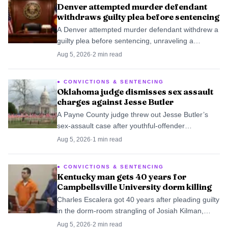
Denver attempted murder defendant
withdraws guilty plea before sentencing
A Denver attempted murder defendant withdrew a
guilty plea before sentencing, unraveling a
negotiated 12-year deal and sending the case
Aug 5, 2026
·
2
min read
back into dispute.
CONVICTIONS & SENTENCING
Oklahoma judge dismisses sex assault
charges against Jesse Butler
A Payne County judge threw out Jesse Butler’s
sex-assault case after youthful-offender
supervision ended, and prosecutors sent the case
Aug 5, 2026
·
1
min read
to federal authorities.
CONVICTIONS & SENTENCING
Kentucky man gets 40 years for
Campbellsville University dorm killing
Charles Escalera got 40 years after pleading guilty
in the dorm-room strangling of Josiah Kilman,
ending a case that shook Campbellsville
Aug 5, 2026
·
2
min read