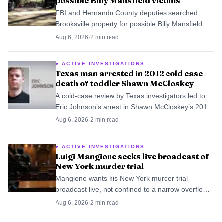
possible Billy Mansfield victims
FBI and Hernando County deputies searched
Brooksville property for possible Billy Mansfield
victims, then ended the two-day dig without finding
Aug 6, 2026
·
2
min read
anything significant.
ACTIVE INVESTIGATIONS
Texas man arrested in 2012 cold case
death of toddler Shawn McCloskey
A cold-case review by Texas investigators led to
Eric Johnson’s arrest in Shawn McCloskey’s 2012
death, after police had long considered him the
Aug 6, 2026
·
2
min read
primary suspect.
ACTIVE INVESTIGATIONS
Luigi Mangione seeks live broadcast of
New York murder trial
Mangione wants his New York murder trial
broadcast live, not confined to a narrow overflow
setup. The fight centers on a case tied to Brian
Aug 6, 2026
·
2
min read
Thompson’s killing in Midtown Manhattan.