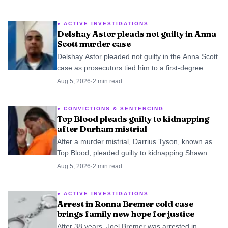
University.
ACTIVE INVESTIGATIONS
Delshay Astor pleads not guilty in Anna
Scott murder case
Delshay Astor pleaded not guilty in the Anna Scott
case as prosecutors tied him to a first-degree
murder indictment and another suspect’s arrest.
Aug 5, 2026
·
2
min read
CONVICTIONS & SENTENCING
Top Blood pleads guilty to kidnapping
after Durham mistrial
After a murder mistrial, Darrius Tyson, known as
Top Blood, pleaded guilty to kidnapping Shawn
Burton, turning a stalled homicide case into a
Aug 5, 2026
·
2
min read
prison term.
ACTIVE INVESTIGATIONS
Arrest in Ronna Bremer cold case
brings family new hope for justice
After 38 years, Joel Bremer was arrested in