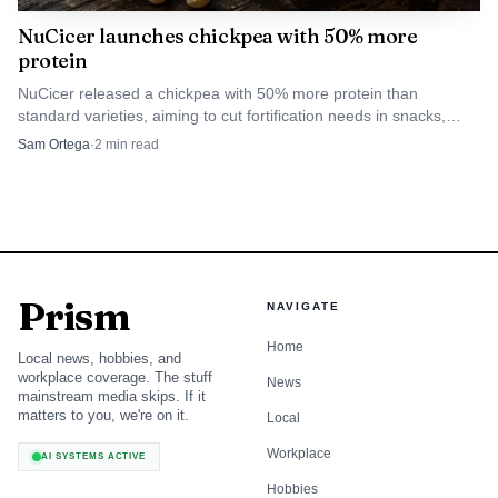
dairy protein vehicles because consumers connect them
NuCicer launches chickpea with 50% more
protein
with complete protein. Innova Market Insights has also
noted that yogurt and yogurt drinks can fit into the daily
NuCicer released a chickpea with 50% more protein than
standard varieties, aiming to cut fortification needs in snacks,
diet in the morning, especially when the messaging is on-
hummus and plant-based foods.
Sam Ortega
·
2
min read
the-go, which is exactly the kind of behavior retailers can
build around at shelf.
Convenience, flavor, and format are now
part of the protein story
Prism
NAVIGATE
NFRA’s June Dairy Month campaign is not only
Home
celebrating familiar foods, it is explicitly tying the modern
Local news, hobbies, and
workplace coverage. The stuff
News
dairy aisle to globally inspired flavors, convenient meal
mainstream media skips. If it
solutions, and emerging product innovation. That is a
matters to you, we're on it.
Local
more aggressive retail pitch than simply saying dairy is
Workplace
AI SYSTEMS ACTIVE
healthy. It tells shoppers, and category managers, that
Hobbies