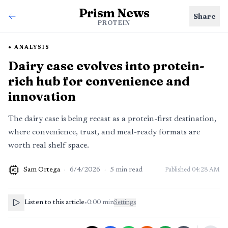
Prism News
Share
PROTEIN
ANALYSIS
Dairy case evolves into protein-
rich hub for convenience and
innovation
The dairy case is being recast as a protein-first destination,
where convenience, trust, and meal-ready formats are
worth real shelf space.
Sam Ortega
·
6/4/2026
·
5
min read
Published
04:28 AM
AI
Listen to this article
•
0:00
min
Settings