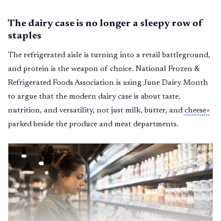
The dairy case is no longer a sleepy row of
staples
The refrigerated aisle is turning into a retail battleground,
and protein is the weapon of choice. National Frozen &
Refrigerated Foods Association is using June Dairy Month
to argue that the modern dairy case is about taste,
nutrition, and versatility, not just milk, butter, and
cheese
parked beside the produce and meat departments.