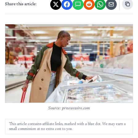
Share this article:
Source: prnewswire.com
This article contains affiliate links, marked with a blue dot. We may earn a
small commission at no extra cost to you.