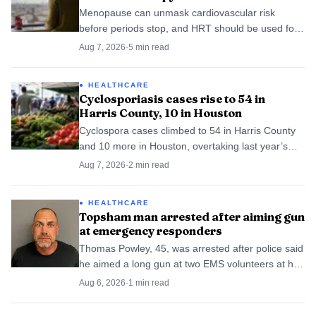
Menopause can unmask cardiovascular risk
before periods stop, and HRT should be used for
symptoms with a careful look at heart-health
Aug 7, 2026
·
5
min read
baseline, timing and route.
HEALTHCARE
Cyclosporiasis cases rise to 54 in
Harris County, 10 in Houston
Cyclospora cases climbed to 54 in Harris County
and 10 more in Houston, overtaking last year’s
local totals and sharpening concerns about a
Aug 7, 2026
·
2
min read
produce-linked source.
HEALTHCARE
Topsham man arrested after aiming gun
at emergency responders
Thomas Powley, 45, was arrested after police said
he aimed a long gun at two EMS volunteers at his
Topsham home during a mental-health call.
Aug 6, 2026
·
1
min read