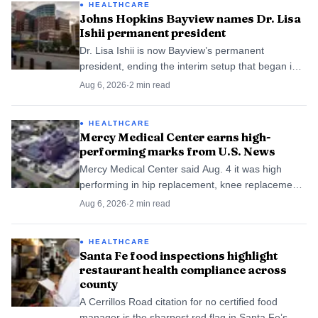
HEALTHCARE
Johns Hopkins Bayview names Dr. Lisa
Ishii permanent president
Dr. Lisa Ishii is now Bayview’s permanent
president, ending the interim setup that began in
January. The move gives East Baltimore’s Hopkins
Aug 6, 2026
·
2
min read
hospital a steadier hand on care and staffing.
HEALTHCARE
Mercy Medical Center earns high-
performing marks from U.S. News
Mercy Medical Center said Aug. 4 it was high
performing in hip replacement, knee replacement,
colon cancer surgery and back surgery. U.S. News
Aug 6, 2026
·
2
min read
gave that mark to 1,802 hospitals.
HEALTHCARE
Santa Fe food inspections highlight
restaurant health compliance across
county
A Cerrillos Road citation for no certified food
manager is the sharpest red flag in Santa Fe’s