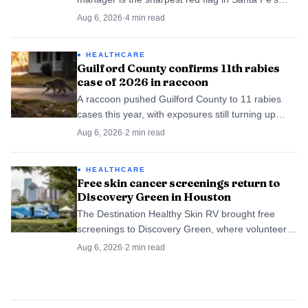
June 15-21 food-inspection roundup. The weekly
Aug 6, 2026
·
4
min read
list is back after New Mexico resumed inspections.
HEALTHCARE
Guilford County confirms 11th rabies
case of 2026 in raccoon
A raccoon pushed Guilford County to 11 rabies
cases this year, with exposures still turning up
from Greensboro to rural neighborhoods.
Aug 6, 2026
·
2
min read
HEALTHCARE
Free skin cancer screenings return to
Discovery Green in Houston
The Destination Healthy Skin RV brought free
screenings to Discovery Green, where volunteer
dermatologists have already found 699 suspected
Aug 6, 2026
·
2
min read
melanomas nationwide.