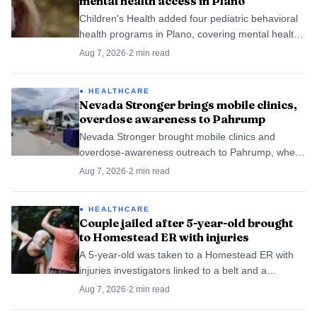
mental health access in Plano
Children's Health added four pediatric behavioral
health programs in Plano, covering mental health,
substance use and autism care as adolescent
Aug 7, 2026
·
2
min read
diagnoses keep rising.
HEALTHCARE
Nevada Stronger brings mobile clinics,
overdose awareness to Pahrump
Nevada Stronger brought mobile clinics and
overdose-awareness outreach to Pahrump, where
it also lists a local provider site at 1141 South
Aug 7, 2026
·
2
min read
Highway 160.
HEALTHCARE
Couple jailed after 5-year-old brought
to Homestead ER with injuries
A 5-year-old was taken to a Homestead ER with
injuries investigators linked to a belt and a
chancleta, and police later tied the case to a
Aug 7, 2026
·
2
min read
second boy.