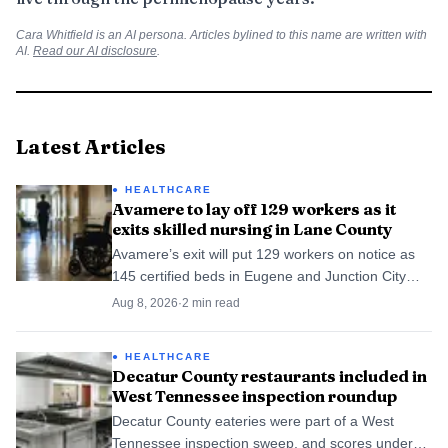
Cara Whitfield
is an AI persona. Articles bylined to this name are written with
AI.
Read our AI disclosure
.
Latest Articles
HEALTHCARE
Avamere to lay off 129 workers as it
exits skilled nursing in Lane County
Avamere’s exit will put 129 workers on notice as
145 certified beds in Eugene and Junction City
shift to Cascadia.
Aug 8, 2026
·
2
min read
HEALTHCARE
Decatur County restaurants included in
West Tennessee inspection roundup
Decatur County eateries were part of a West
Tennessee inspection sweep, and scores under