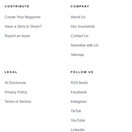
CONTRIBUTE
COMPANY
Create Your Magazine
About Us
Have a Story to Share?
Our Journalists
Report an Issue
Contact Us
Advertise with Us
Sitemap
LEGAL
FOLLOW US
AI Disclosure
RSS feeds
Privacy Policy
Facebook
Terms of Service
Instagram
TikTok
YouTube
LinkedIn