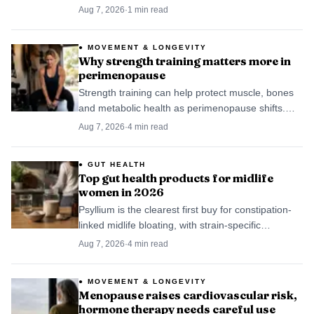
contamination in Blackwater Branch and nearby
Aug 7, 2026
·
1
min read
floodplain is still under review.
MOVEMENT & LONGEVITY
Why strength training matters more in
perimenopause
Strength training can help protect muscle, bones
and metabolic health as perimenopause shifts.
The best plan is modest, consistent and built for
Aug 7, 2026
·
4
min read
real life.
GUT HEALTH
Top gut health products for midlife
women in 2026
Psyllium is the clearest first buy for constipation-
linked midlife bloating, with strain-specific
probiotics next for IBS-like symptoms.
Aug 7, 2026
·
4
min read
MOVEMENT & LONGEVITY
Menopause raises cardiovascular risk,
hormone therapy needs careful use