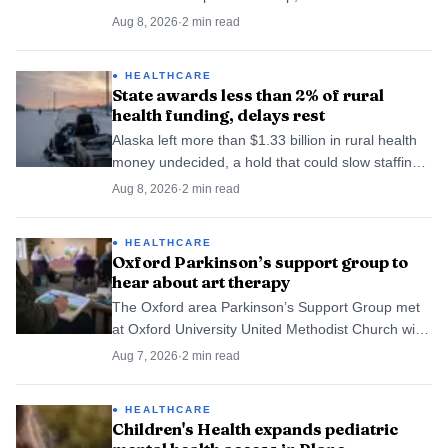
90 were flagged for closer review.
Aug 8, 2026
·
2
min read
HEALTHCARE
State awards less than 2% of rural
health funding, delays rest
Alaska left more than $1.33 billion in rural health
money undecided, a hold that could slow staffing
and services across North Slope villages.
Aug 8, 2026
·
2
min read
HEALTHCARE
Oxford Parkinson’s support group to
hear about art therapy
The Oxford area Parkinson’s Support Group met
at Oxford University United Methodist Church with
registered art therapist Eden Flora to talk art
Aug 7, 2026
·
2
min read
therapy. The session gave families a local place to
learn coping tools.
HEALTHCARE
Children's Health expands pediatric