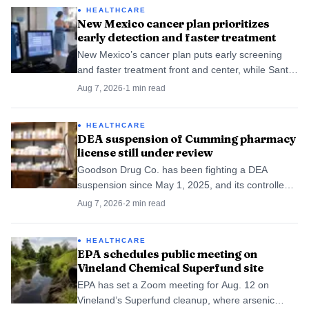
HEALTHCARE
New Mexico cancer plan prioritizes
early detection and faster treatment
New Mexico’s cancer plan puts early screening
and faster treatment front and center, while Santa
Fe County patients still face travel and wait-time
Aug 7, 2026
·
1
min read
hurdles.
HEALTHCARE
DEA suspension of Cumming pharmacy
license still under review
Goodson Drug Co. has been fighting a DEA
suspension since May 1, 2025, and its controlled-
substance license is still in court.
Aug 7, 2026
·
2
min read
HEALTHCARE
EPA schedules public meeting on
Vineland Chemical Superfund site
EPA has set a Zoom meeting for Aug. 12 on
Vineland’s Superfund cleanup, where arsenic